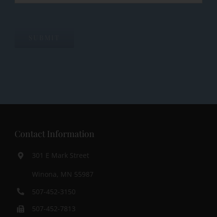
SUBMIT
Contact Information
301 E Mark Street
Winona, MN 55987
507-452-3150
507-452-7813