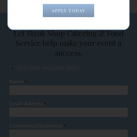
APPLY TODAY
Let Steak Shop Catering & Food
Service help make your event a
success.
"
" indicates required fields
*
Name
*
Email Address
*
Comments/Questions
*