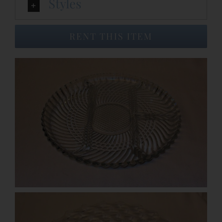
Styles
Event Venues
RENT THIS ITEM
About
Careers
Contact Us
Search
for: