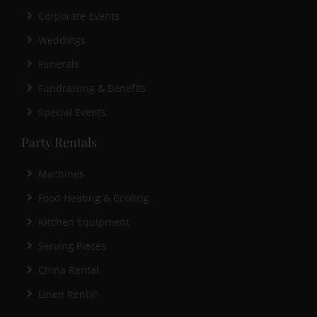
Corporate Events
Weddings
Funerals
Fundraising & Benefits
Special Events
Party Rentals
Machines
Food Heating & Cooling
Kitchen Equipment
Serving Pieces
China Rental
Linen Rental