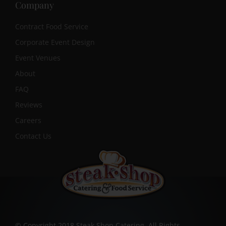
Company
Contract Food Service
Corporate Event Design
Event Venues
About
FAQ
Reviews
Careers
Contact Us
© Copyright 2018 Steak Shop Catering. All Rights