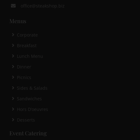
office@steakshop.biz
Menus
Corporate
Breakfast
Lunch Menu
Dinner
Picnics
Sides & Salads
Sandwiches
Hors D’oeuvres
Desserts
Event Catering