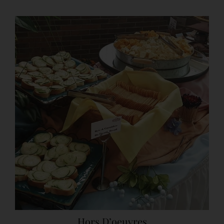
Hors D’oeuvres