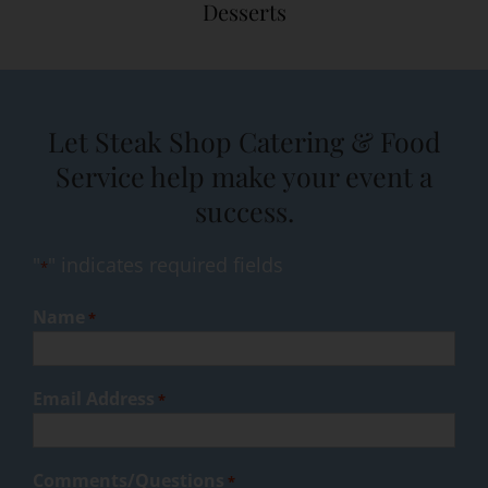
Desserts
Let Steak Shop Catering & Food
Service help make your event a
success.
"
" indicates required fields
*
Name
*
Email Address
*
Comments/Questions
*