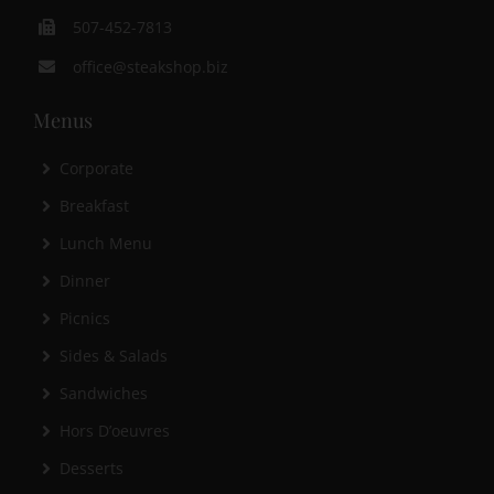
507-452-7813
office@steakshop.biz
Menus
Corporate
Breakfast
Lunch Menu
Dinner
Picnics
Sides & Salads
Sandwiches
Hors D’oeuvres
Desserts