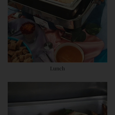
Lunch