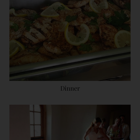
Dinner