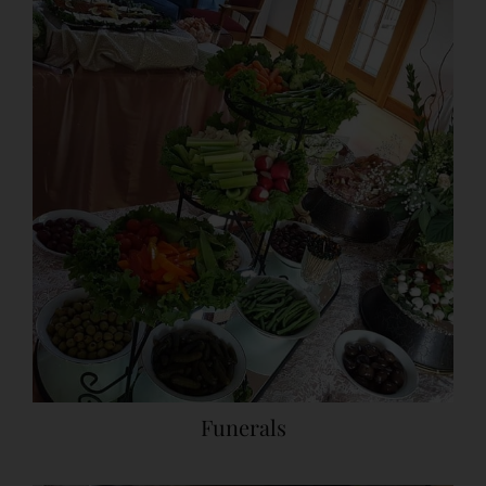
Funerals