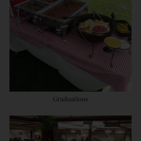
Graduations