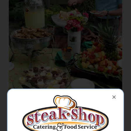
Picnics