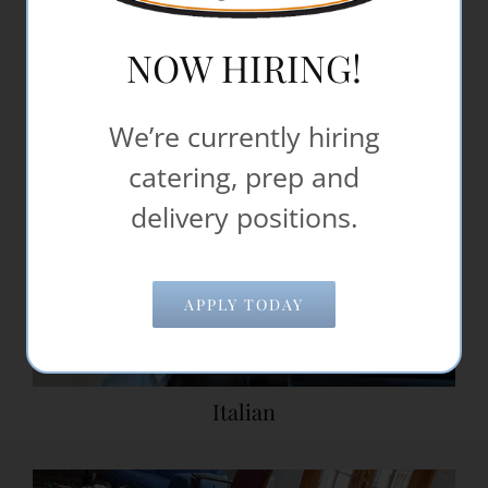
NOW HIRING!
We’re currently hiring
catering, prep and
delivery positions.
APPLY TODAY
Italian