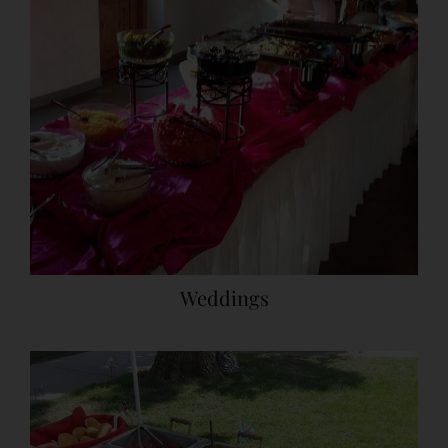
Weddings