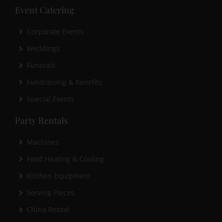
Event Catering
Corporate Events
Weddings
Funerals
Fundraising & Benefits
Special Events
Party Rentals
Machines
Food Heating & Cooling
Kitchen Equipment
Serving Pieces
China Rental