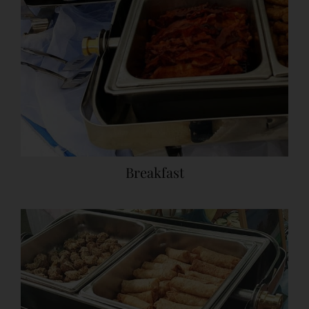
Breakfast