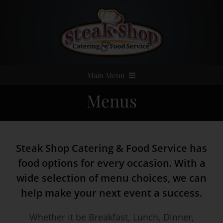
Skip
to
content
Main Menu
Menus
Home
Event Catering
Steak Shop Catering & Food Service has
Menus
food options for every occasion. With a
wide selection of menu choices, we can
Services
help make your next event a success.
Whether it be Breakfast, Lunch, Dinner,
Party Rentals