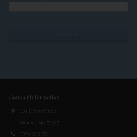
Contact Information
301 E Mark Street
Winona, MN 55987
507-452-3150