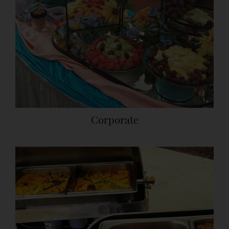
Corporate