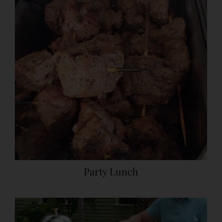
Party Lunch