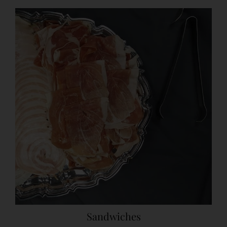
Sandwiches