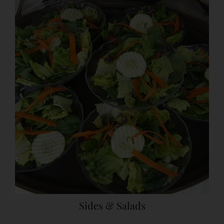
Sides & Salads