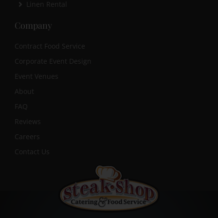
Linen Rental
Company
Contract Food Service
Corporate Event Design
Event Venues
About
FAQ
Reviews
Careers
Contact Us