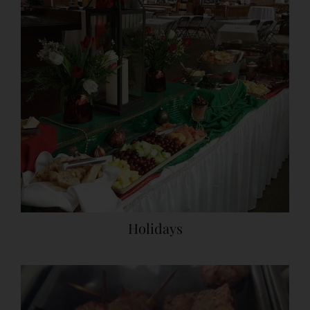
Holidays