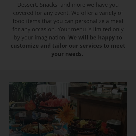
Dessert, Snacks, and more we have you
covered for any event. We offer a variety of
Event Venues
food items that you can personalize a meal
for any occasion. Your menu is limited only
About
by your imagination.
We will be happy to
customize and tailor our services to meet
your needs.
Careers
Contact Us
Search
for: