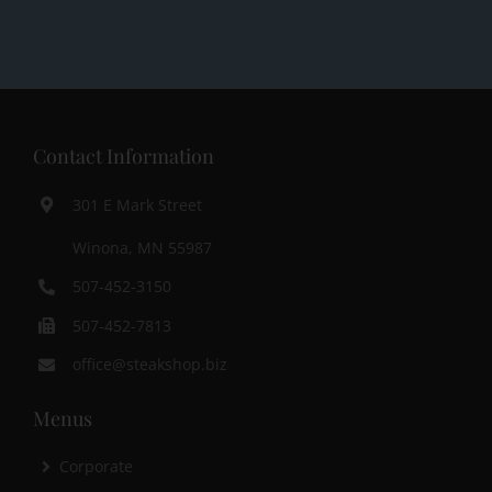
Contact Information
301 E Mark Street
Winona, MN 55987
507-452-3150
507-452-7813
office@steakshop.biz
Menus
Corporate