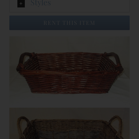
Styles
Event Venues
RENT THIS ITEM
About
Careers
Contact Us
Search
for: