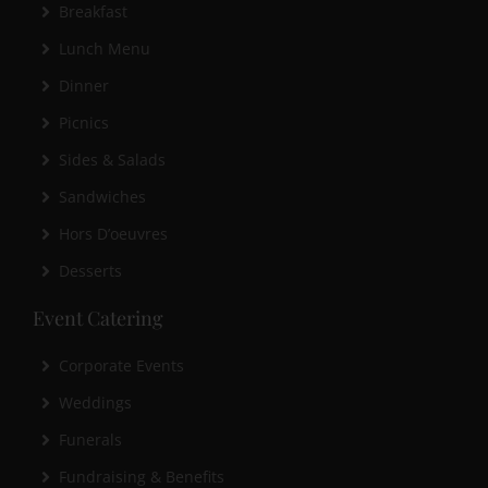
Breakfast
Lunch Menu
Dinner
Picnics
Sides & Salads
Sandwiches
Hors D’oeuvres
Desserts
Event Catering
Corporate Events
Weddings
Funerals
Fundraising & Benefits