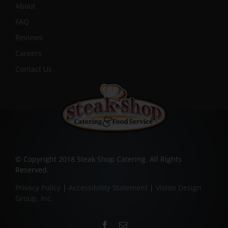
About
FAQ
Reviews
Careers
Contact Us
© Copyright 2018 Steak Shop Catering. All Rights
Reserved.
Privacy Policy
|
Accessibility Statement
|
Vision Design
Group, Inc.