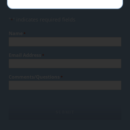
success.
"
" indicates required fields
*
Name
*
Email Address
*
Comments/Questions
*