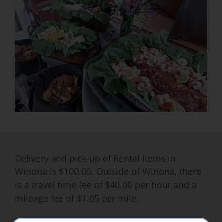
Delivery and pick-up of Rental items in
Winona is $100.00. Outside of Winona, there
is a travel time fee of $40.00 per hour and a
mileage fee of $1.05 per mile.
All items are subject to weekly or long term