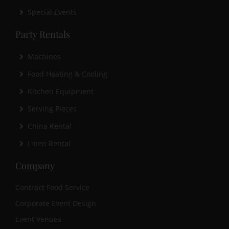
Special Events
Party Rentals
Machines
Food Heating & Cooling
Kitchen Equipment
Serving Pieces
China Rental
Linen Rental
Company
Contract Food Service
Corporate Event Design
Event Venues