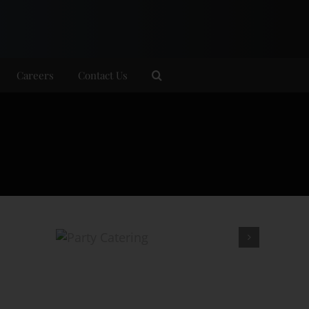
Careers
Contact Us