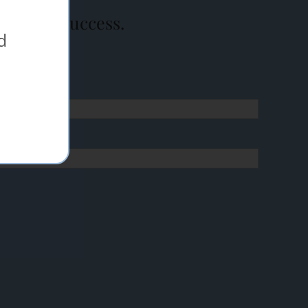
event a success.
d