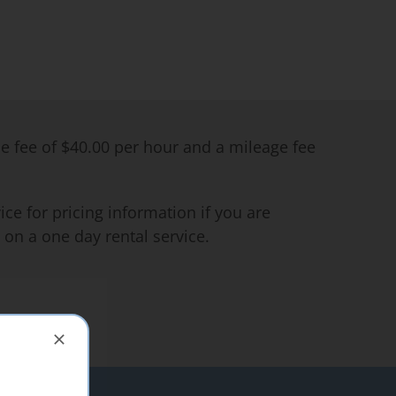
me fee of $40.00 per hour and a mileage fee
ce for pricing information if you are
 on a one day rental service.