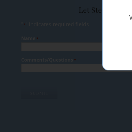
Let Steak Shop 
"
" indicates required fields
*
Name
*
Comments/Questions
*