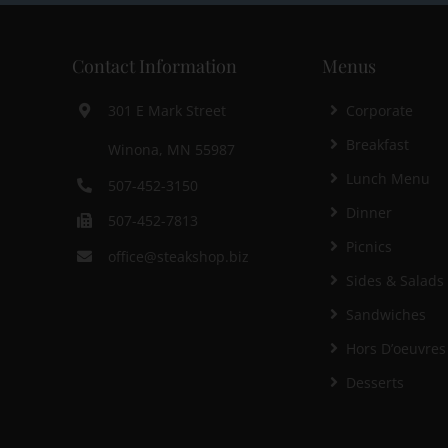
Contact Information
Menus
Corporate
301 E Mark Street
Breakfast
Winona, MN 55987
Lunch Menu
507-452-3150
Dinner
507-452-7813
Picnics
office@steakshop.biz
Sides & Salads
Sandwiches
Hors D’oeuvres
Desserts