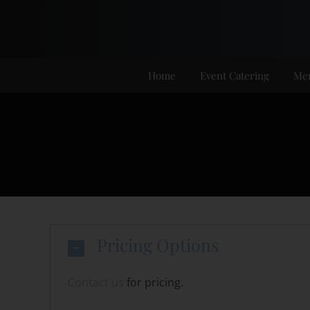
Skip
to
content
Home
Event Catering
Me
Pricing Options
Contact us
for pricing.