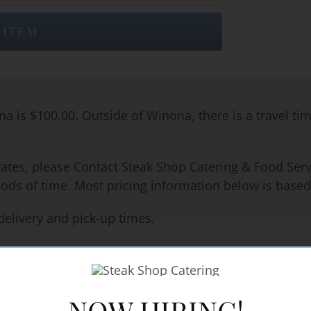
 ITEM
na is $100.00. Outside of Winona, there is a travel ti
rates, please Contact Steak Shop Catering & Food Servi
iods of time. Most pricing information below is based
delivery and pick-up times.
machines**
NOW HIRING!