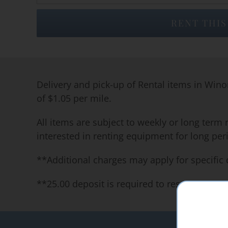
RENT THIS
Delivery and pick-up of Rental items in Wino
of $1.05 per mile.
All items are subject to weekly or long term 
interested in renting equipment for long per
**Additional charges may apply for specific 
**25.00 deposit is required to reserve our 