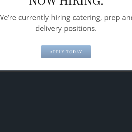
Catering & Food Service help make your 
We’re currently hiring catering, prep an
delivery positions.
Email Address
*
APPLY TODAY