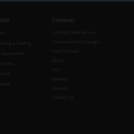
tals
Company
Contract Food Service
es
Corporate Event Design
ating & Cooling
Event Venues
n Equipment
About
 Pieces
FAQ
ental
Reviews
ental
Careers
Contact Us