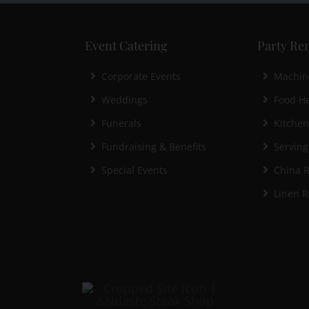
Event Catering
Party Ren
Corporate Events
Machin
Weddings
Food He
Funerals
Kitche
Fundraising & Benefits
Serving
Special Events
China R
Linen R