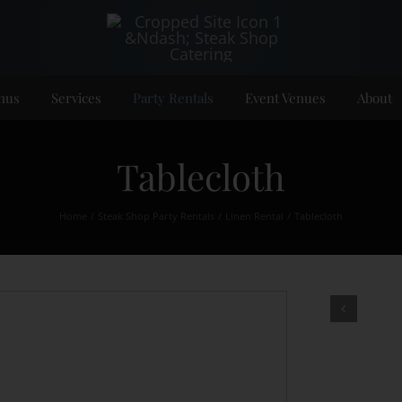
nus
Services
Party Rentals
Event Venues
About
Tablecloth
Home
Steak Shop Party Rentals
Linen Rental
Tablecloth