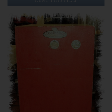
Event Venues
About
Careers
Contact Us
Search
for: