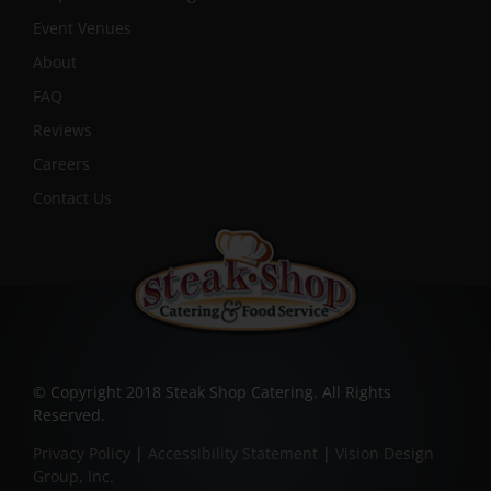
Event Venues
About
FAQ
Reviews
Careers
Contact Us
© Copyright 2018 Steak Shop Catering. All Rights
Reserved.
Privacy Policy
|
Accessibility Statement
|
Vision Design
Group, Inc.