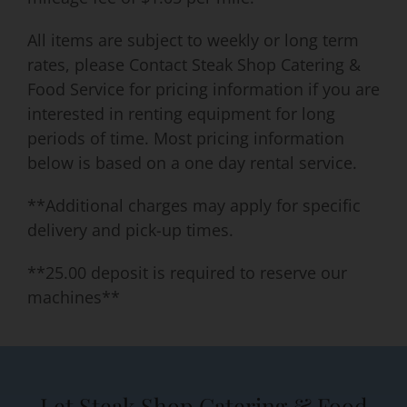
All items are subject to weekly or long term
rates, please Contact Steak Shop Catering &
Food Service for pricing information if you are
interested in renting equipment for long
periods of time. Most pricing information
below is based on a one day rental service.
**Additional charges may apply for specific
delivery and pick-up times.
**25.00 deposit is required to reserve our
machines**
Let Steak Shop Catering & Food