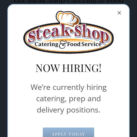
Service help make your event a
success.
"
" indicates required fields
*
Name
*
NOW HIRING!
Email Address
*
We’re currently hiring
Comments/Questions
*
catering, prep and
delivery positions.
APPLY TODAY