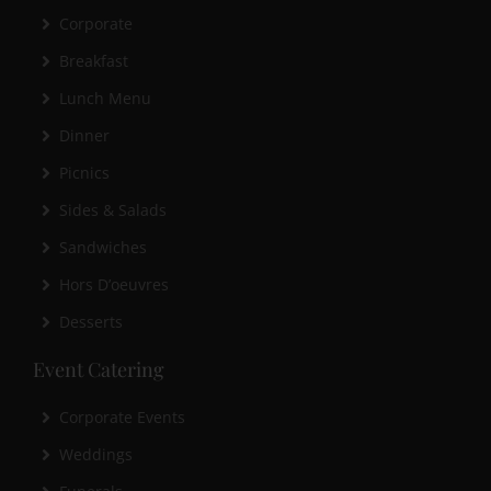
Corporate
Breakfast
Lunch Menu
Dinner
Picnics
Sides & Salads
Sandwiches
Hors D’oeuvres
Desserts
Event Catering
Corporate Events
Weddings