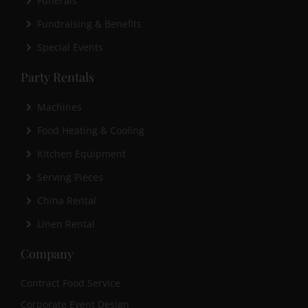
Funerals
Fundraising & Benefits
Special Events
Party Rentals
Machines
Food Heating & Cooling
Kitchen Equipment
Serving Pieces
China Rental
Linen Rental
Company
Contract Food Service
Corporate Event Design