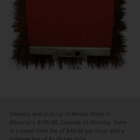
Delivery and pick-up of Rental items in
Winona is $100.00. Outside of Winona, there
is a travel time fee of $40.00 per hour and a
mileage fee of $1.05 per mile.