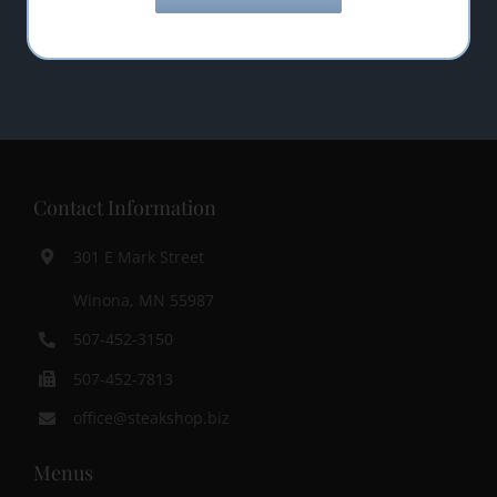
Contact Information
301 E Mark Street
Winona, MN 55987
507-452-3150
507-452-7813
office@steakshop.biz
Menus