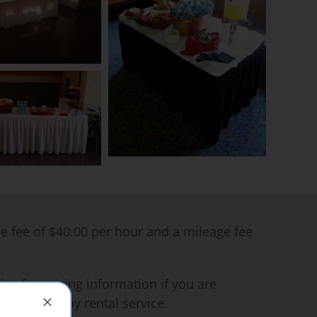
me fee of $40.00 per hour and a mileage fee
ce for pricing information if you are
 on a one day rental service.