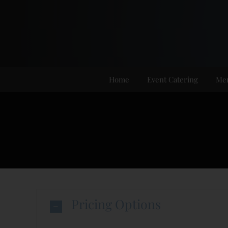
Skip
to
content
Home
Event Catering
Me
Pricing Options