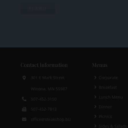
Contact Information
Menus
Corporate
301 E Mark Street
Breakfast
Winona, MN 55987
Lunch Menu
507-452-3150
Dinner
507-452-7813
Picnics
office@steakshop.biz
Sides & Salads