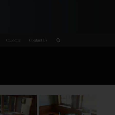
Careers
Contact Us