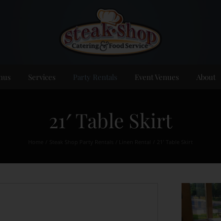
nus
Services
Party Rentals
Event Venues
About
21′ Table Skirt
Home
Steak Shop Party Rentals
Linen Rental
21′ Table Skirt