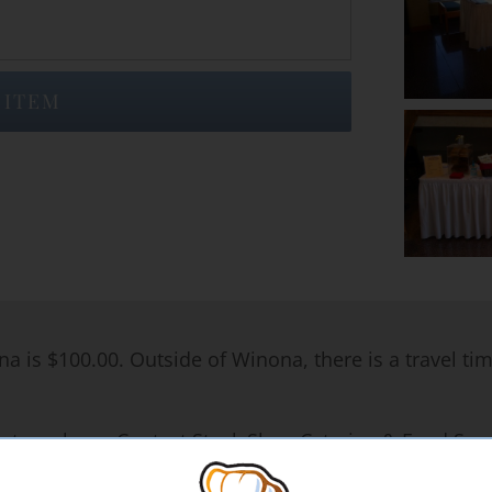
 ITEM
na is $100.00. Outside of Winona, there is a travel ti
rates, please Contact Steak Shop Catering & Food Servi
iods of time. Most pricing information below is based