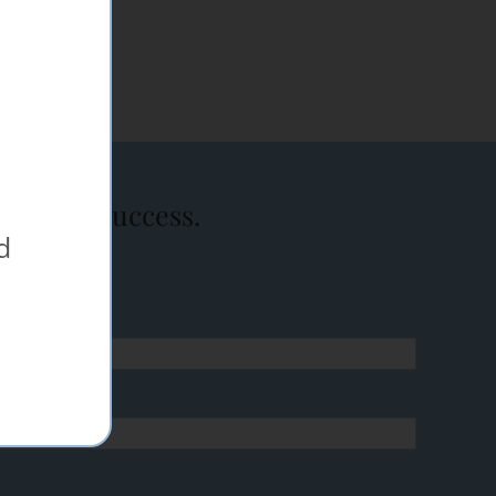
event a success.
d