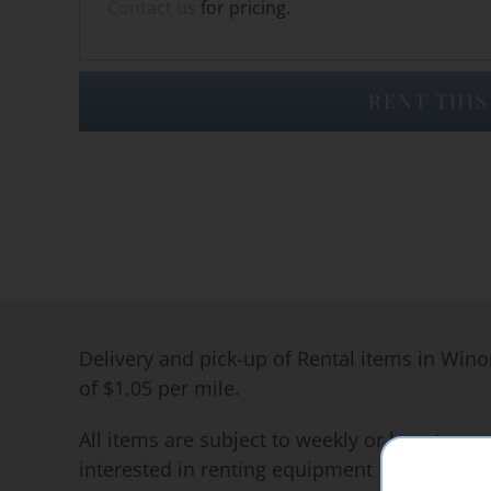
Contact us
for pricing.
RENT THIS
Delivery and pick-up of Rental items in Wino
of $1.05 per mile.
All items are subject to weekly or long term 
interested in renting equipment for long per