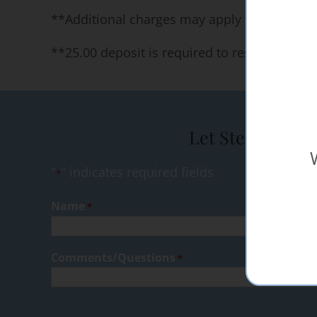
**Additional charges may apply for specific 
**25.00 deposit is required to reserve our 
Let Steak Shop 
"
" indicates required fields
*
Name
*
Comments/Questions
*