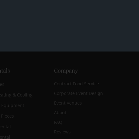
tals
Company
Contract Food Service
es
Corporate Event Design
ating & Cooling
Event Venues
n Equipment
About
 Pieces
FAQ
ental
Reviews
ental