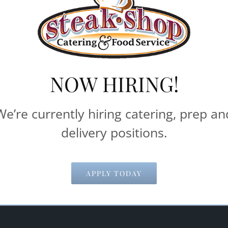
delivery and pick-up times.
machines**
NOW HIRING!
Catering & Food Service help make your 
We’re currently hiring catering, prep an
delivery positions.
Email Address
*
APPLY TODAY