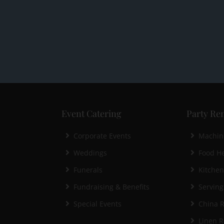
Event Catering
Party Ren
Corporate Events
Machin
Weddings
Food He
Funerals
Kitche
Fundraising & Benefits
Serving
Special Events
China R
Linen R