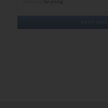
Contact us
for pricing.
RENT THIS