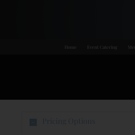
Skip
to
content
Home
Event Catering
Me
Pricing Options