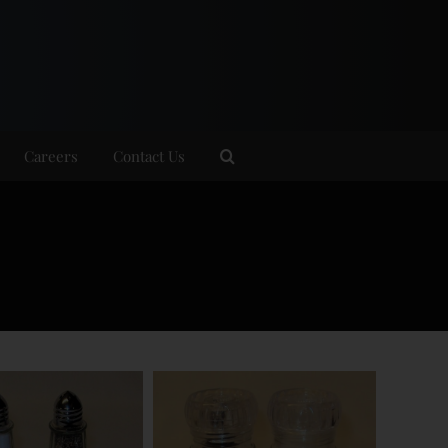
Careers
Contact Us