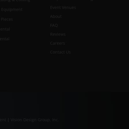
Event Venues
n Equipment
About
 Pieces
FAQ
ental
Reviews
ental
Careers
Contact Us
ment
|
Vision Design Group, Inc.