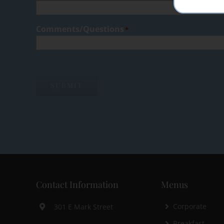
Comments/Questions
*
SUBMIT
Contact Information
Menus
Corporate
301 E Mark Street
Breakfast