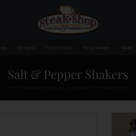
nus
Services
Party Rentals
Event Venues
About
Salt & Pepper Shakers
Home
Steak Shop Party Rentals
Serving Pieces
Salt & Pepper Shakers