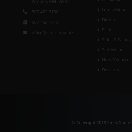
Winona, MN 55987
Lunch Menu
507-452-3150
Dinner
507-452-7813
Picnics
office@steakshop.biz
Sides & Salads
Sandwiches
Hors D’oeuvres
Desserts
© Copyright 2018 Steak Shop C