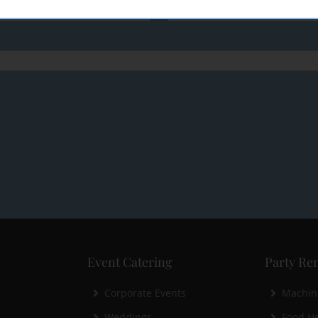
Event Catering
Party Ren
Corporate Events
Machin
Weddings
Food He