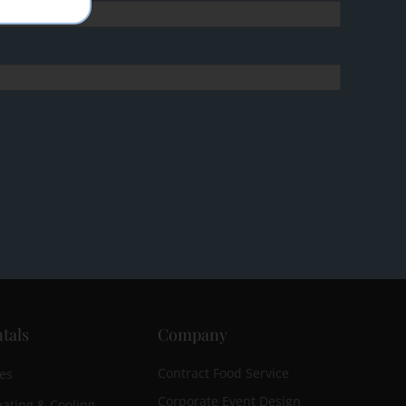
tals
Company
Contract Food Service
es
Corporate Event Design
ating & Cooling