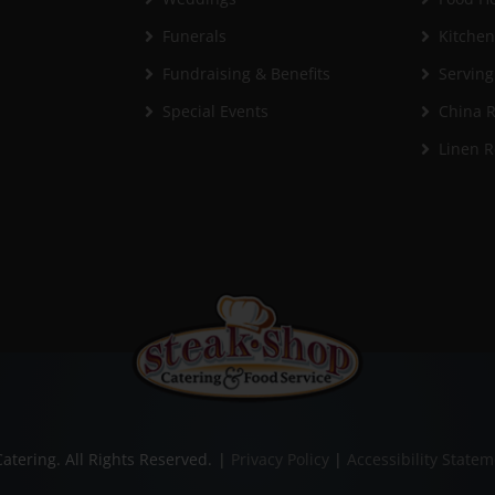
Funerals
Kitche
Fundraising & Benefits
Serving
Special Events
China R
Linen R
atering. All Rights Reserved.
|
Privacy Policy
|
Accessibility State