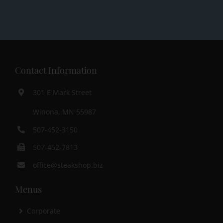
Contact Information
301 E Mark Street
Winona, MN 55987
507-452-3150
507-452-7813
office@steakshop.biz
Menus
Corporate