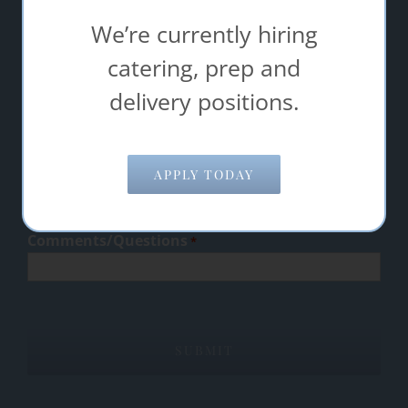
success.
We’re currently hiring
"
" indicates required fields
catering, prep and
*
delivery positions.
Name
*
Email Address
*
APPLY TODAY
Comments/Questions
*