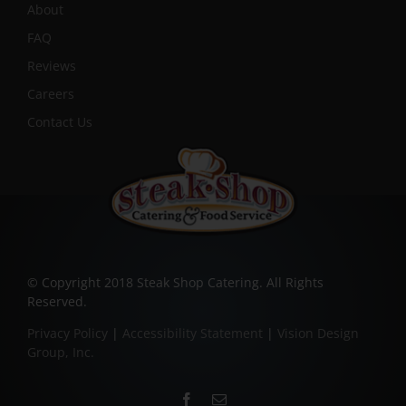
About
FAQ
Reviews
Careers
Contact Us
© Copyright 2018 Steak Shop Catering. All Rights
Reserved.
Privacy Policy
|
Accessibility Statement
|
Vision Design
Group, Inc.