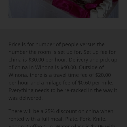
Price is for number of people versus the
number the room is set up for. Set up fee for
china is $30.00 per hour. Delivery and pick up
of china in Winona is $40.00. Outside of
Winona, there is a travel time fee of $20.00
per hour and a milage fee of $0.60 per mile.
Everything needs to be re-racked in the way it
was delivered.
There will be a 25% discount on china when
rented with a full meal. Plate, Fork, Knife,
Spoon, Coffee Cup, Water Glass is $2.06 with