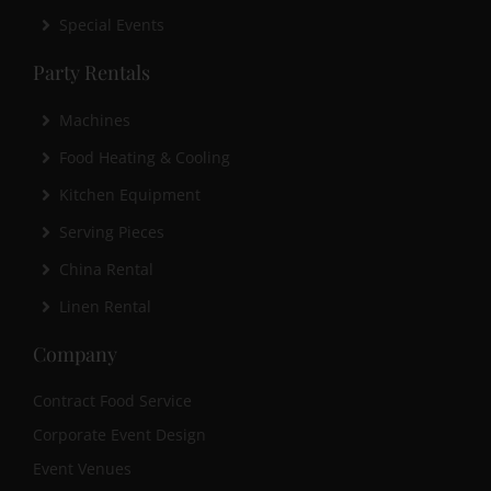
Special Events
Party Rentals
Machines
Food Heating & Cooling
Kitchen Equipment
Serving Pieces
China Rental
Linen Rental
Company
Contract Food Service
Corporate Event Design
Event Venues