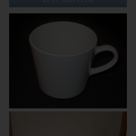
Event Venues
About
Careers
Contact Us
Search
for: