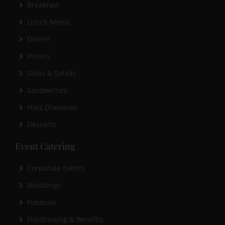
Breakfast
Lunch Menu
Dinner
Picnics
Sides & Salads
Sandwiches
Hors D’oeuvres
Desserts
Event Catering
Corporate Events
Weddings
Funerals
Fundraising & Benefits