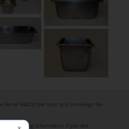
me fee of $40.00 per hour and a mileage fee
ce for pricing information if you are