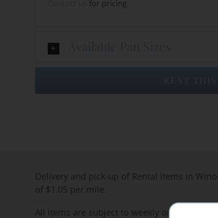
Contact us
for pricing.
Available Pan Sizes
RENT THIS
Delivery and pick-up of Rental items in Wino
of $1.05 per mile.
All items are subject to weekly or long term 