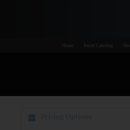
Skip
to
content
Home
Event Catering
Me
Pricing Options