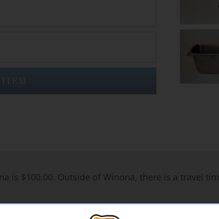
 ITEM
na is $100.00. Outside of Winona, there is a travel ti
rates, please Contact Steak Shop Catering & Food Servi