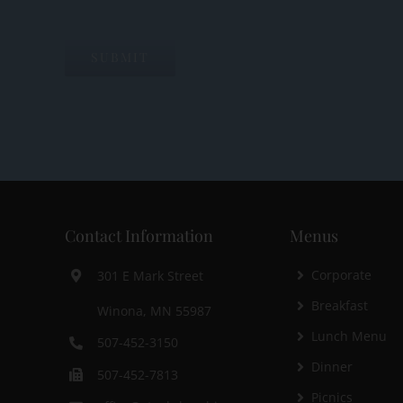
Contact Information
Menus
Corporate
301 E Mark Street
Breakfast
Winona, MN 55987
Lunch Menu
507-452-3150
Dinner
507-452-7813
Picnics