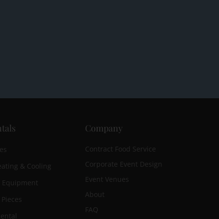
tals
Company
Contract Food Service
es
Corporate Event Design
ating & Cooling
Event Venues
n Equipment
About
 Pieces
FAQ
ental