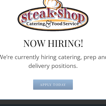
iods of time. Most pricing information below is based
delivery and pick-up times.
machines**
NOW HIRING!
Catering & Food Service help make your 
We’re currently hiring catering, prep an
delivery positions.
Email Address
*
APPLY TODAY