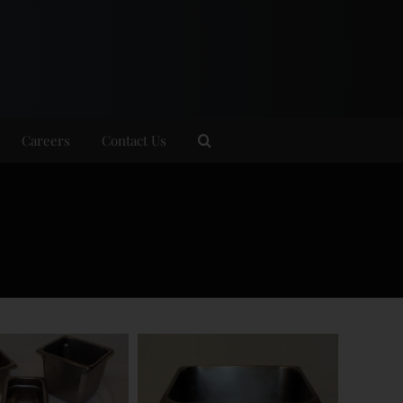
Careers
Contact Us