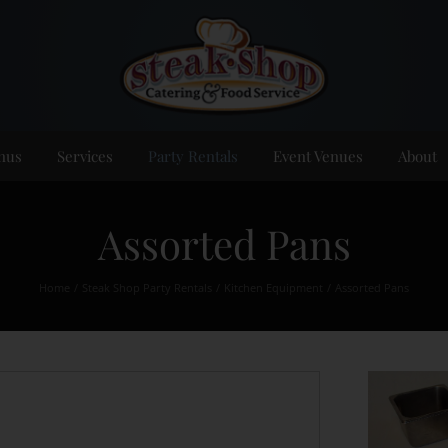
nus
Services
Party Rentals
Event Venues
About
Assorted Pans
Home
Steak Shop Party Rentals
Kitchen Equipment
Assorted Pans