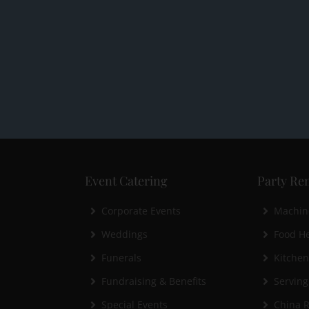
Event Catering
Party Ren
Corporate Events
Machin
Weddings
Food He
Funerals
Kitche
Fundraising & Benefits
Serving
Special Events
China R