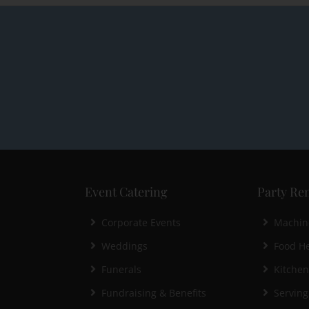
Event Catering
Party Ren
Corporate Events
Machin
Weddings
Food He
Funerals
Kitche
Fundraising & Benefits
Serving