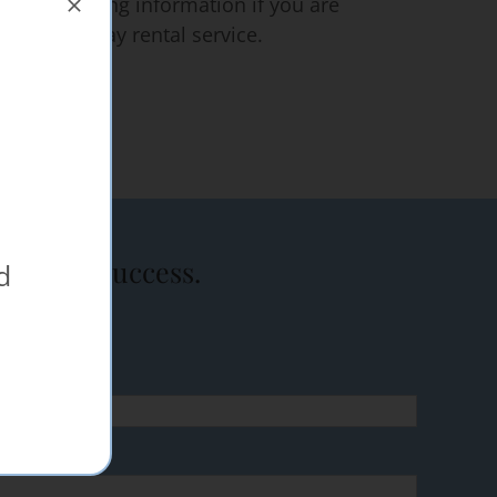
ce for pricing information if you are
 on a one day rental service.
event a success.
d