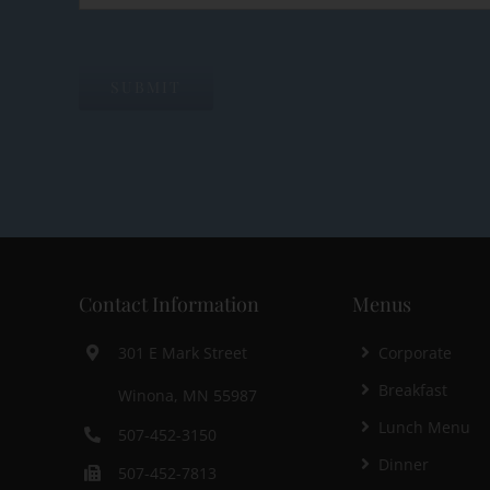
Contact Information
Menus
Corporate
301 E Mark Street
Breakfast
Winona, MN 55987
Lunch Menu
507-452-3150
Dinner
507-452-7813