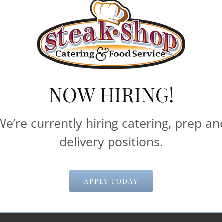
rates, please Contact Steak Shop Catering & Food Servi
iods of time. Most pricing information below is based
delivery and pick-up times.
machines**
NOW HIRING!
Catering & Food Service help make your 
We’re currently hiring catering, prep an
delivery positions.
Email Address
*
APPLY TODAY