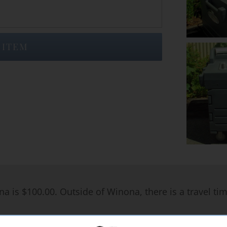
 ITEM
na is $100.00. Outside of Winona, there is a travel ti