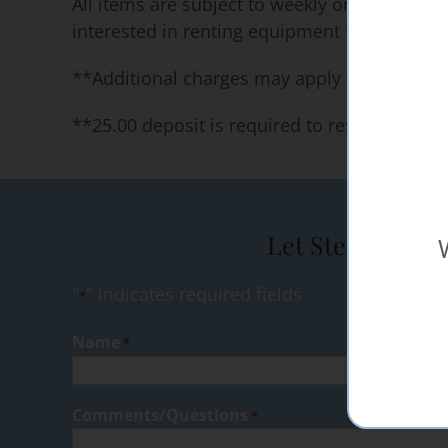
All items are subject to weekly or long term 
interested in renting equipment for long per
**Additional charges may apply for specific 
**25.00 deposit is required to reserve our 
Let Steak Shop 
"
" indicates required fields
*
Name
*
Comments/Questions
*