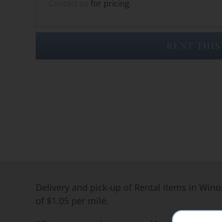
Contact us
for pricing.
RENT THIS
Delivery and pick-up of Rental items in Wino
of $1.05 per mile.