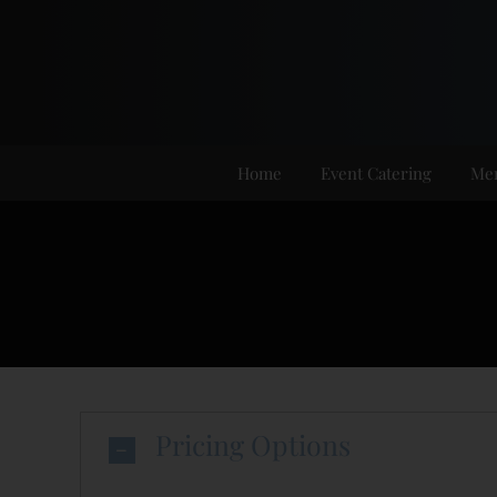
Skip
to
content
Home
Event Catering
Me
Pricing Options