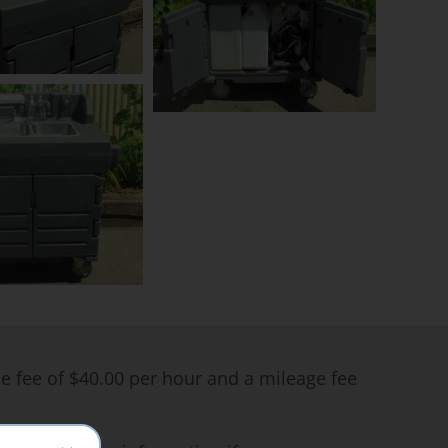
me fee of $40.00 per hour and a mileage fee