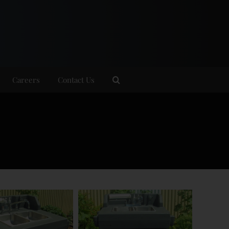
Careers
Contact Us