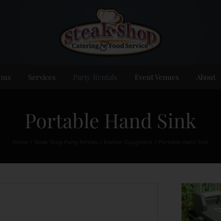
nus
Services
Party Rentals
Event Venues
About
Portable Hand Sink
Home
Steak Shop Party Rentals
Kitchen Equipment
Portable Hand Sink