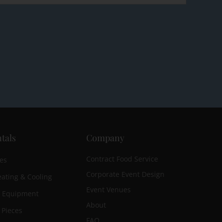
tals
Company
Contract Food Service
es
Corporate Event Design
ating & Cooling
Event Venues
n Equipment
About
 Pieces
FAQ