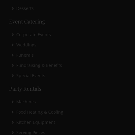
Desserts
Event Catering
Corporate Events
Weddings
Funerals
Fundraising & Benefits
Special Events
Party Rentals
Machines
Food Heating & Cooling
Kitchen Equipment
Serving Pieces