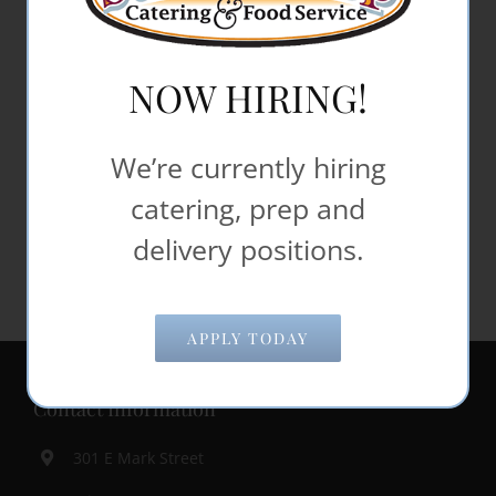
If you wish to report an accessibility issue,
have any questions or need assistance,
NOW HIRING!
please contact Steak Shop Catering Customer
Support as follows:
We’re currently hiring
Email:
office@steakshop.biz
catering, prep and
delivery positions.
APPLY TODAY
Contact Information
301 E Mark Street