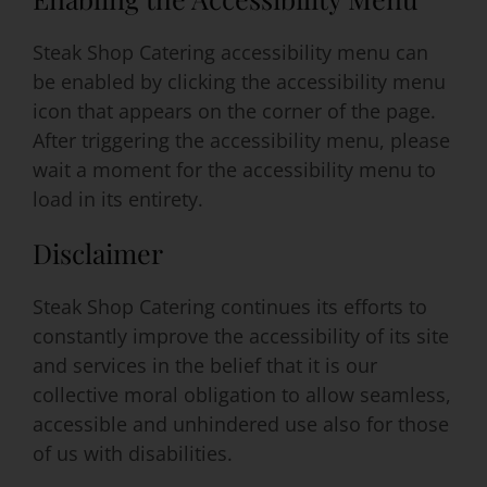
Steak Shop Catering accessibility menu can
be enabled by clicking the accessibility menu
icon that appears on the corner of the page.
After triggering the accessibility menu, please
wait a moment for the accessibility menu to
load in its entirety.
Disclaimer
Steak Shop Catering continues its efforts to
constantly improve the accessibility of its site
and services in the belief that it is our
collective moral obligation to allow seamless,
accessible and unhindered use also for those
of us with disabilities.