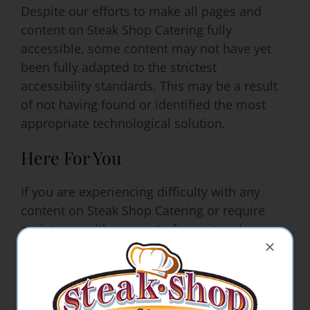
Despite our efforts to make all pages and
content on Steak Shop Catering fully
accessible, some content may not have yet
been fully adapted to the strictest
accessibility standards. This may be a result
of not having found or identified the most
appropriate technological solution.
Here For You
If you are experiencing difficulty with any
content on Steak Shop Catering or require
assistance with any part of our site, please
contact us during normal business hours and
we will be happy to assist.
Contact Us