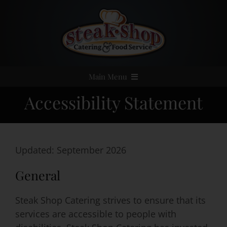
Skip
to
content
Main Menu
Accessibility Statement
Home
Event Catering
Updated: September 2026
Menus
General
Services
Steak Shop Catering strives to ensure that its
services are accessible to people with
Party Rentals