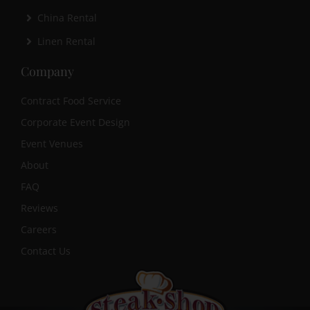
China Rental
Linen Rental
Company
Contract Food Service
Corporate Event Design
Event Venues
About
FAQ
Reviews
Careers
Contact Us