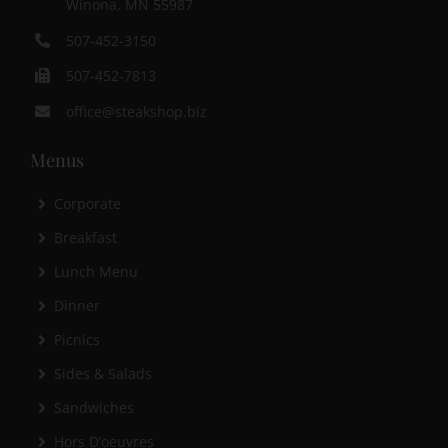
Winona, MN 55987
507-452-3150
507-452-7813
office@steakshop.biz
Menus
Corporate
Breakfast
Lunch Menu
Dinner
Picnics
Sides & Salads
Sandwiches
Hors D’oeuvres