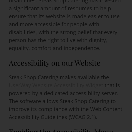
disabilities. Steak Shop Catering has invested
a significant amount of resources to help
ensure that its website is made easier to use
Event Venues
and more accessible for people with
disabilities, with the strong belief that every
About
person has the right to live with dignity,
equality, comfort and independence.
Careers
Accessibility on our Website
Contact Us
Steak Shop Catering makes available the
UserWay Website Accessibility Widget
that is
Search
powered by a dedicated accessibility server.
for:
The software allows Steak Shop Catering to
improve its compliance with the Web Content
Accessibility Guidelines (WCAG 2.1).
Enabling the Accessibility Menu