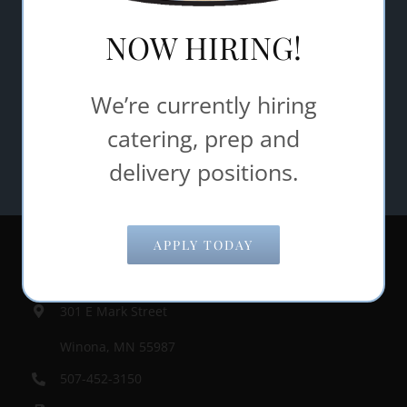
NOW HIRING!
We’re currently hiring
catering, prep and
delivery positions.
APPLY TODAY
Contact Information
301 E Mark Street
Winona, MN 55987
507-452-3150