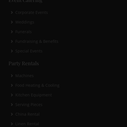
Corporate Events
Weddings
Funerals
Fundraising & Benefits
Special Events
Party Rentals
Machines
Food Heating & Cooling
Kitchen Equipment
Serving Pieces
China Rental
Linen Rental