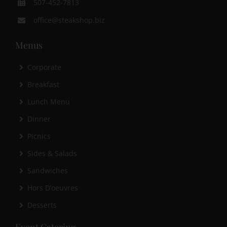
507-452-7813
office@steakshop.biz
Menus
Corporate
Breakfast
Lunch Menu
Dinner
Picnics
Sides & Salads
Sandwiches
Hors D’oeuvres
Desserts
Event Catering