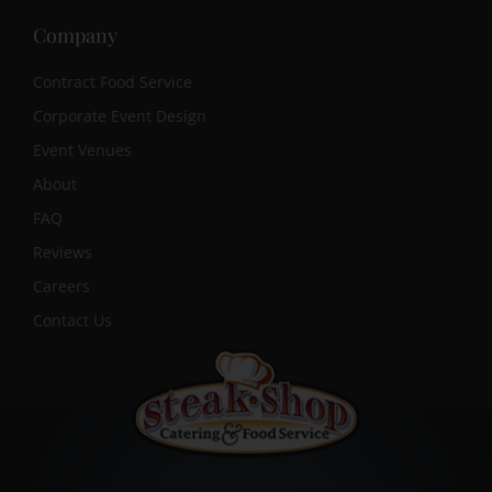
Company
Contract Food Service
Corporate Event Design
Event Venues
About
FAQ
Reviews
Careers
Contact Us