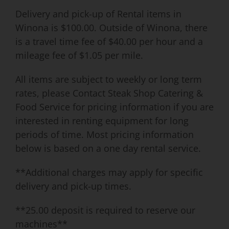
Delivery and pick-up of Rental items in
Winona is $100.00. Outside of Winona, there
is a travel time fee of $40.00 per hour and a
mileage fee of $1.05 per mile.
All items are subject to weekly or long term
rates, please Contact Steak Shop Catering &
Food Service for pricing information if you are
interested in renting equipment for long
periods of time. Most pricing information
below is based on a one day rental service.
**Additional charges may apply for specific
delivery and pick-up times.
**25.00 deposit is required to reserve our
machines**