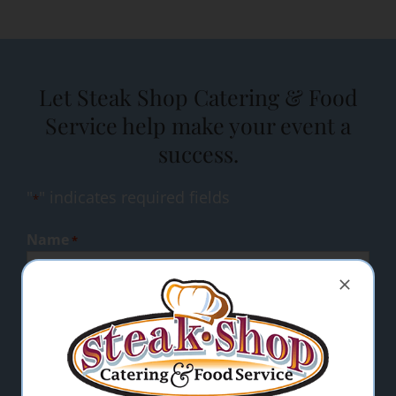
Let Steak Shop Catering & Food
Service help make your event a
success.
"
" indicates required fields
*
Name
*
Email Address
*
Comments/Questions
*