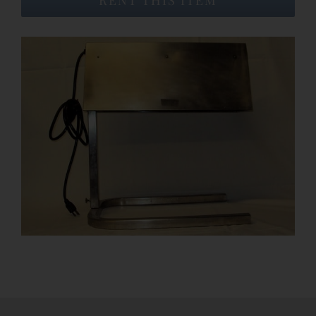
Event Venues
About
Careers
Contact Us
Search
for: