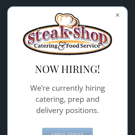
Let Steak Shop Catering & Food
Service help make your event a
success.
"
" indicates required fields
*
Name
*
NOW HIRING!
Email Address
*
We’re currently hiring
catering, prep and
Comments/Questions
*
delivery positions.
APPLY TODAY