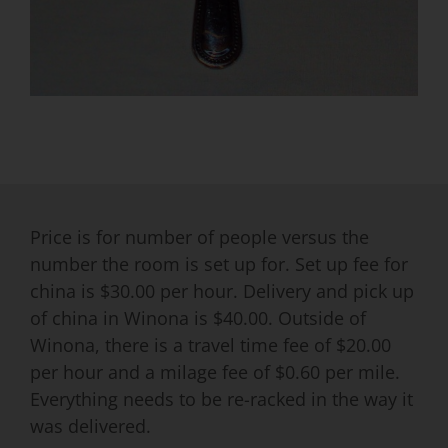
Price is for number of people versus the
number the room is set up for. Set up fee for
china is $30.00 per hour. Delivery and pick up
of china in Winona is $40.00. Outside of
Winona, there is a travel time fee of $20.00
per hour and a milage fee of $0.60 per mile.
Everything needs to be re-racked in the way it
was delivered.