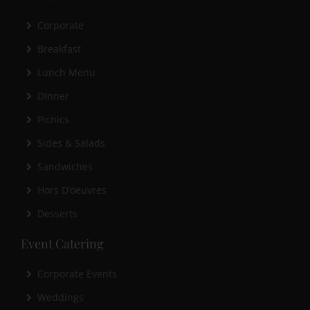
Corporate
Breakfast
Lunch Menu
Dinner
Picnics
Sides & Salads
Sandwiches
Hors D’oeuvres
Desserts
Event Catering
Corporate Events
Weddings