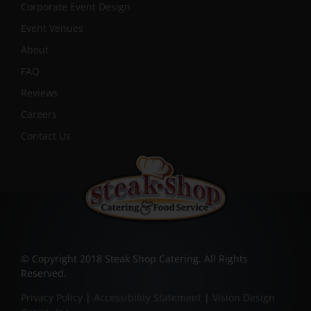
Corporate Event Design
Event Venues
About
FAQ
Reviews
Careers
Contact Us
© Copyright 2018 Steak Shop Catering. All Rights
Reserved.
Privacy Policy
|
Accessibility Statement
|
Vision Design