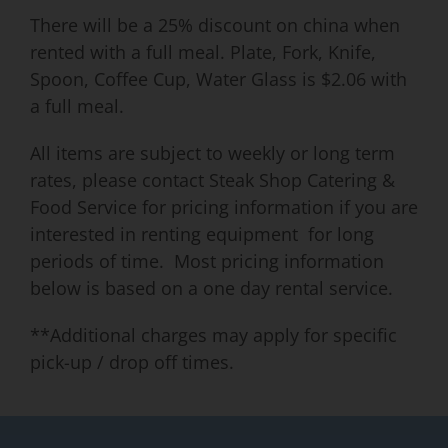
There will be a 25% discount on china when
rented with a full meal. Plate, Fork, Knife,
Spoon, Coffee Cup, Water Glass is $2.06 with
a full meal.
All items are subject to weekly or long term
rates, please contact Steak Shop Catering &
Food Service for pricing information if you are
interested in renting equipment for long
periods of time. Most pricing information
below is based on a one day rental service.
**Additional charges may apply for specific
pick-up / drop off times.