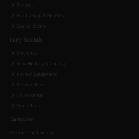
Funerals
Fundraising & Benefits
Special Events
Party Rentals
Machines
Food Heating & Cooling
Kitchen Equipment
Serving Pieces
China Rental
Linen Rental
Company
Contract Food Service