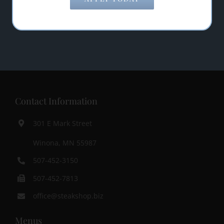
SUBMIT
Contact Information
301 E Mark Street
Winona, MN 55987
507-452-3150
507-452-7813
office@steakshop.biz
Menus