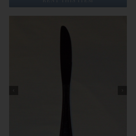
Event Venues
About
Careers
Contact Us
Search
for: