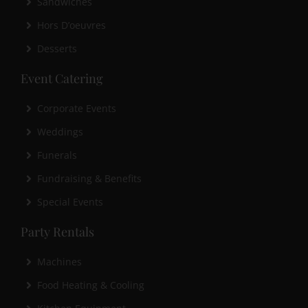
Sandwiches
Hors D’oeuvres
Desserts
Event Catering
Corporate Events
Weddings
Funerals
Fundraising & Benefits
Special Events
Party Rentals
Machines
Food Heating & Cooling