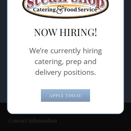
Email Address
*
Comments/Questions
*
NOW HIRING!
We’re currently hiring
catering, prep and
delivery positions.
APPLY TODAY
Contact Information