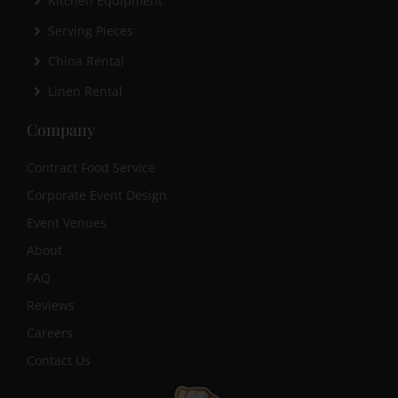
Kitchen Equipment
Serving Pieces
China Rental
Linen Rental
Company
Contract Food Service
Corporate Event Design
Event Venues
About
FAQ
Reviews
Careers
Contact Us