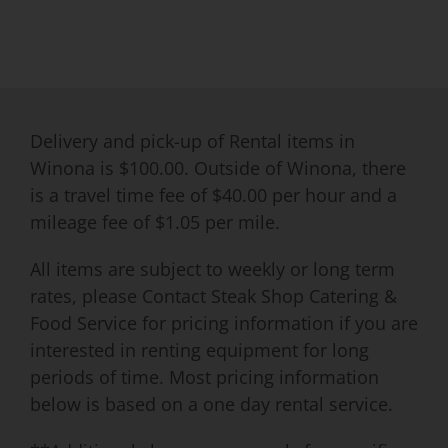
Delivery and pick-up of Rental items in
Winona is $100.00. Outside of Winona, there
is a travel time fee of $40.00 per hour and a
mileage fee of $1.05 per mile.
All items are subject to weekly or long term
rates, please Contact Steak Shop Catering &
Food Service for pricing information if you are
interested in renting equipment for long
periods of time. Most pricing information
below is based on a one day rental service.