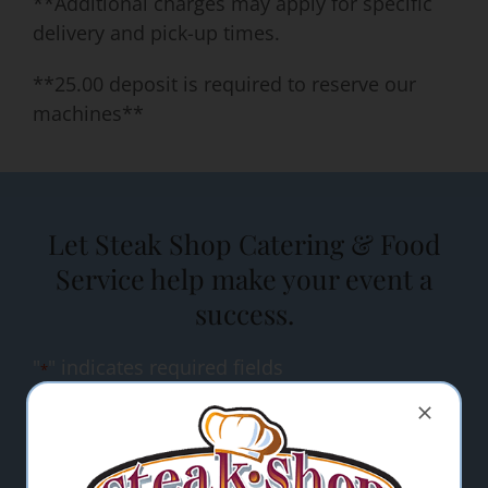
**Additional charges may apply for specific
delivery and pick-up times.
**25.00 deposit is required to reserve our
machines**
Let Steak Shop Catering & Food
Service help make your event a
success.
"
" indicates required fields
*
Name
*