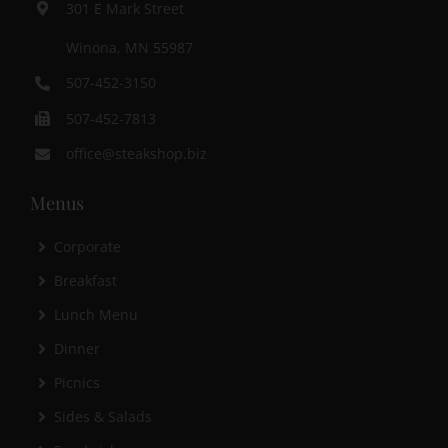
301 E Mark Street
Winona, MN 55987
507-452-3150
507-452-7813
office@steakshop.biz
Menus
Corporate
Breakfast
Lunch Menu
Dinner
Picnics
Sides & Salads