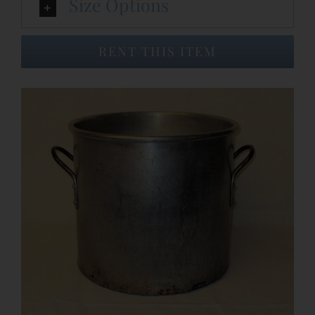
Size Options
Event Venues
RENT THIS ITEM
About
Careers
Contact Us
Search
for: