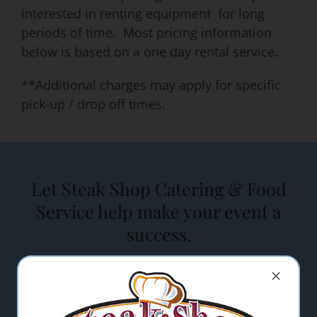
interested in renting equipment for long
periods of time. Most pricing information
below is based on a one day rental service.
**Additional charges may apply for specific
pick-up / drop off times.
Let Steak Shop Catering & Food
Service help make your event a
success.
"
" indicates required fields
*
Name
*