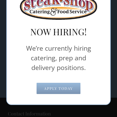
Email Address
*
NOW HIRING!
Comments/Questions
*
We’re currently hiring
catering, prep and
SUBMIT
delivery positions.
APPLY TODAY
Contact Information