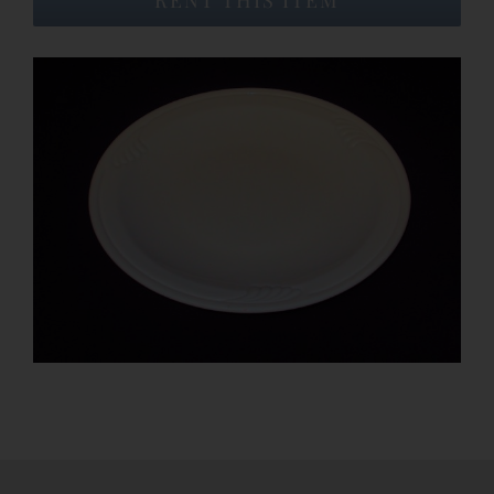
Event Venues
About
Careers
Contact Us
Search
for: