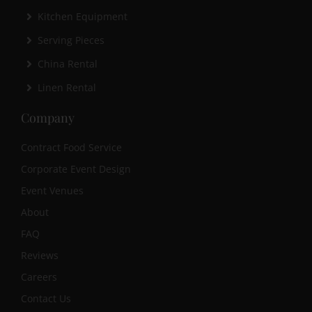
Kitchen Equipment
Serving Pieces
China Rental
Linen Rental
Company
Contract Food Service
Corporate Event Design
Event Venues
About
FAQ
Reviews
Careers
Contact Us