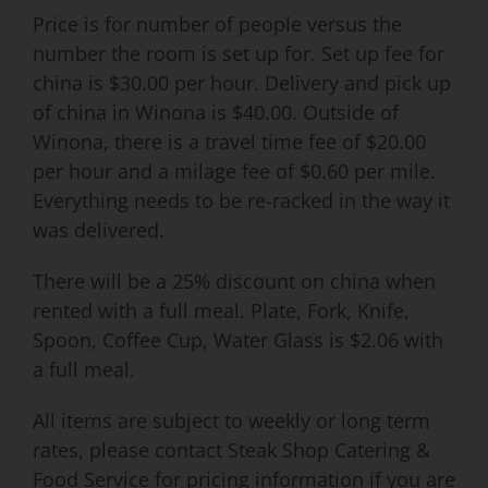
Price is for number of people versus the
number the room is set up for. Set up fee for
china is $30.00 per hour. Delivery and pick up
of china in Winona is $40.00. Outside of
Winona, there is a travel time fee of $20.00
per hour and a milage fee of $0.60 per mile.
Everything needs to be re-racked in the way it
was delivered.
There will be a 25% discount on china when
rented with a full meal. Plate, Fork, Knife,
Spoon, Coffee Cup, Water Glass is $2.06 with
a full meal.
All items are subject to weekly or long term
rates, please contact Steak Shop Catering &
Food Service for pricing information if you are