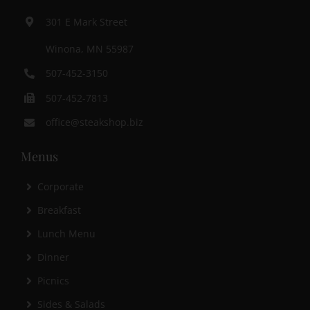
301 E Mark Street
Winona, MN 55987
507-452-3150
507-452-7813
office@steakshop.biz
Menus
Corporate
Breakfast
Lunch Menu
Dinner
Picnics
Sides & Salads