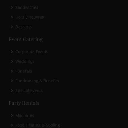
Sandwiches
Hors D’oeuvres
Desserts
Event Catering
Corporate Events
Weddings
Funerals
Fundraising & Benefits
Special Events
Party Rentals
Machines
Food Heating & Cooling