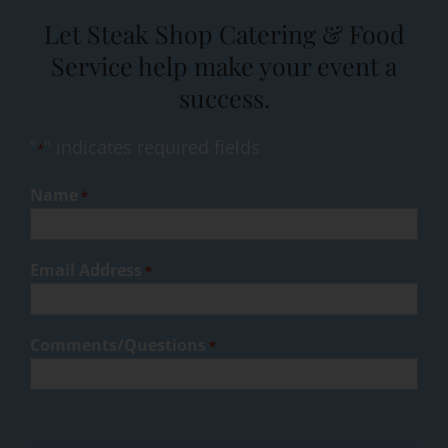
Let Steak Shop Catering & Food
Service help make your event a
success.
"
" indicates required fields
*
Name
*
Email Address
*
Comments/Questions
*