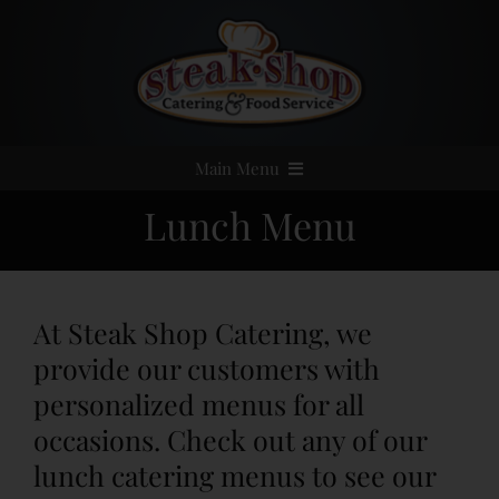
Skip
to
content
Main Menu
Lunch Menu
Home
Event Catering
At Steak Shop Catering, we
Menus
provide our customers with
personalized menus for all
Services
occasions. Check out any of our
lunch catering menus to see our
Party Rentals