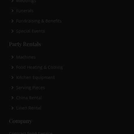
Weddings
Funerals
Fundraising & Benefits
Special Events
Party Rentals
Machines
Food Heating & Cooling
Kitchen Equipment
Serving Pieces
China Rental
Linen Rental
Company
Contract Food Service