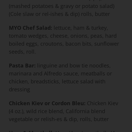
(mashed potatoes & gravy or potato salad)
(Cole slaw or rel-ishes & dip) rolls, butter
MYO Chef Salad:
lettuce, ham & turkey,
tomato wedges, cheese, onions, peas, hard
boiled eggs, croutons, bacon bits, sunflower
seeds, roll.
Pasta Bar:
linguine and bow tie noodles,
marinara and Alfredo sauce, meatballs or
chicken, breadsticks, lettuce salad with
dressing
Chicken Kiev or Cordon Bleu:
Chicken Kiev
(4 oz.), wild rice blend, California blend
vegetable or relish-es & dip, rolls, butter