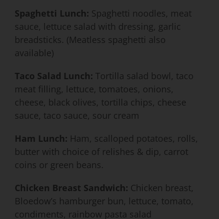
Spaghetti Lunch:
Spaghetti noodles, meat
sauce, lettuce salad with dressing, garlic
breadsticks. (Meatless spaghetti also
available)
Taco Salad Lunch:
Tortilla salad bowl, taco
meat filling, lettuce, tomatoes, onions,
cheese, black olives, tortilla chips, cheese
sauce, taco sauce, sour cream
Ham Lunch:
Ham, scalloped potatoes, rolls,
butter with choice of relishes & dip, carrot
coins or green beans.
Chicken Breast Sandwich:
Chicken breast,
Bloedow’s hamburger bun, lettuce, tomato,
condiments, rainbow pasta salad