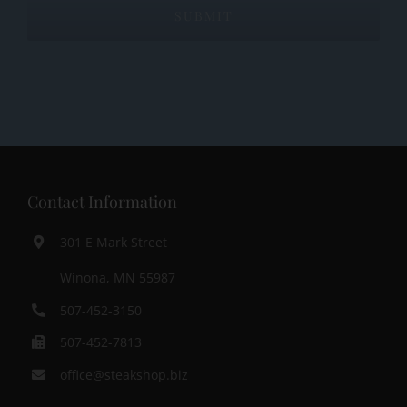
Contact Information
301 E Mark Street
Winona, MN 55987
507-452-3150
507-452-7813
office@steakshop.biz