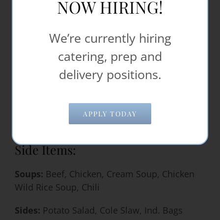
NOW HIRING!
Punch
Punch +citrus & carbonation
We’re currently hiring
Iced Tea
Hot Chocolate
catering, prep and
Hot Apple Cider
delivery positions.
Orange Juice
Gatorade Cambro
Powerade BottleBeverage Cambro
APPLY TODAY
Ice Water in Cambro
Side Items:
Soups:
Beef, Chicken, Cream Soup, Chicken
Wild Rice Soup, Chili
Sides:
Potato Salad, Cole Slaw, Ind. Bags