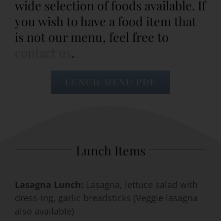
wide selection of foods available. If
you wish to have a food item that
Event Venues
is not our menu, feel free to
contact us
.
About
LUNCH MENU PDF
Careers
Contact Us
Search
Lunch Items
for:
Lasagna Lunch:
Lasagna, lettuce salad with
dress-ing, garlic breadsticks (Veggie lasagna
also available)