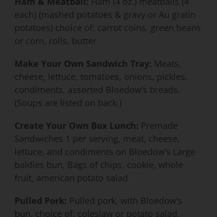
Ham & Meatball:
Ham (4 oz.) meatballs (4
each) (mashed potatoes & gravy or Au gratin
potatoes) choice of: carrot coins, green beans
or corn, rolls, butter
Make Your Own Sandwich Tray:
Meats,
cheese, lettuce, tomatoes, onions, pickles,
condiments, assorted Bloedow’s breads.
(Soups are listed on back.)
Create Your Own Box Lunch:
Premade
Sandwiches 1 per serving, meat, cheese,
lettuce, and condiments on Bloedow’s Large
baldies bun, Bags of chips, cookie, whole
fruit, american potato salad
Pulled Pork:
Pulled pork, with Bloedow’s
bun, choice of: coleslaw or potato salad,