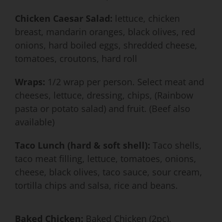
Chicken Caesar Salad:
lettuce, chicken
breast, mandarin oranges, black olives, red
onions, hard boiled eggs, shredded cheese,
tomatoes, croutons, hard roll
Wraps:
1/2 wrap per person. Select meat and
cheeses, lettuce, dressing, chips, (Rainbow
pasta or potato salad) and fruit. (Beef also
available)
Taco Lunch (hard & soft shell):
Taco shells,
taco meat filling, lettuce, tomatoes, onions,
cheese, black olives, taco sauce, sour cream,
tortilla chips and salsa, rice and beans.
Baked Chicken:
Baked Chicken (2pc),