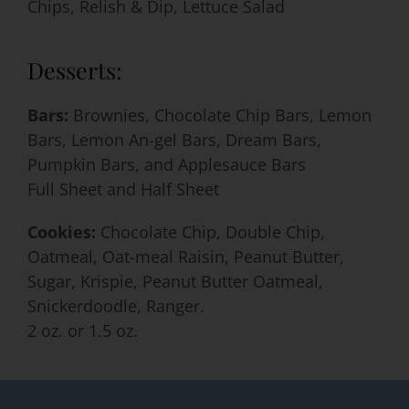
Chips, Relish & Dip, Lettuce Salad
Desserts:
Bars:
Brownies, Chocolate Chip Bars, Lemon
Bars, Lemon An-gel Bars, Dream Bars,
Pumpkin Bars, and Applesauce Bars
Full Sheet and Half Sheet
Cookies:
Chocolate Chip, Double Chip,
Oatmeal, Oat-meal Raisin, Peanut Butter,
Sugar, Krispie, Peanut Butter Oatmeal,
Snickerdoodle, Ranger.
2 oz. or 1.5 oz.