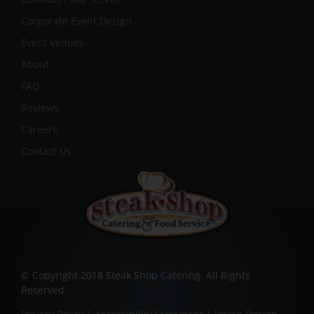
Corporate Event Design
Event Venues
About
FAQ
Reviews
Careers
Contact Us
© Copyright 2018 Steak Shop Catering. All Rights
Reserved.