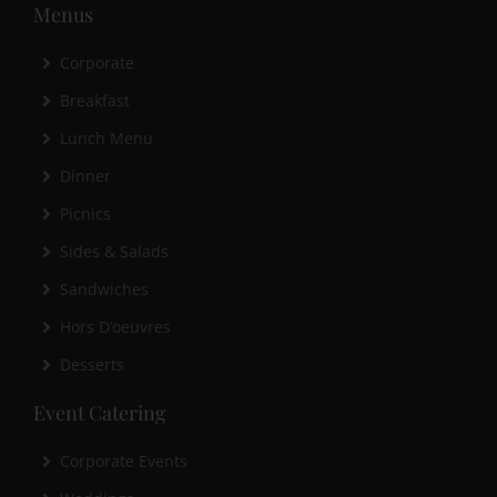
Menus
Corporate
Breakfast
Lunch Menu
Dinner
Picnics
Sides & Salads
Sandwiches
Hors D’oeuvres
Desserts
Event Catering
Corporate Events