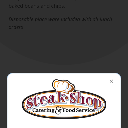
baked beans and chips.
Disposable place ware included with all lunch
orders
Beverages:
Coffee w/ Cream & Sugar
Bottled Water
Can Soda
Milk (1%, 2%, Chocolate)
Lemonade