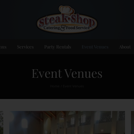
nus
Services
Party Rentals
Event Venues
About
Event Venues
Home
Event Venues