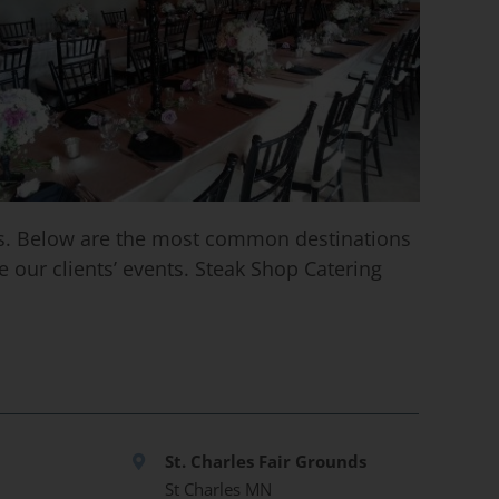
ess. Below are the most common destinations
 our clients’ events. Steak Shop Catering
St. Charles Fair Grounds
St Charles MN