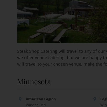
Steak Shop Catering will travel to any of o
we offer venue catering, but we are happy to
will travel to your chosen venue, make the f
Minnesota
American Legion
Eag
Winona, MN
Win