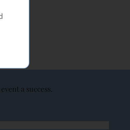
d
event a success.