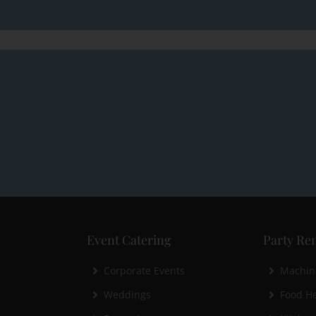
Event Catering
Party Ren
Corporate Events
Machin
Weddings
Food He