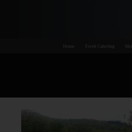
Skip
to
content
Home
Event Catering
Me