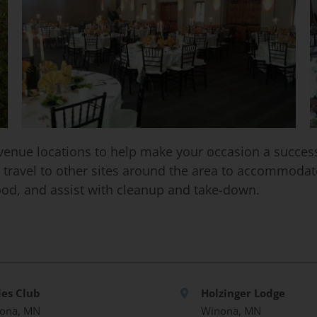
ur venue locations to help make your occasion a succ
 travel to other sites around the area to accommodate
ood, and assist with cleanup and take-down.
les Club
Holzinger Lodge
ona, MN
Winona, MN