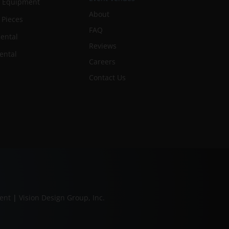
n Equipment
About
 Pieces
FAQ
ental
Reviews
ental
Careers
Contact Us
ment
|
Vision Design Group, Inc.