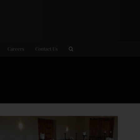
Careers
Contact Us