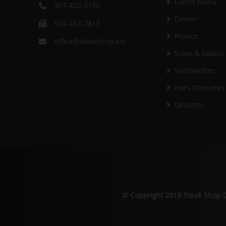
Lunch Menu
507-452-3150
Dinner
507-452-7813
Picnics
office@steakshop.biz
Sides & Salads
Sandwiches
Hors D’oeuvres
Desserts
© Copyright 2018 Steak Shop C