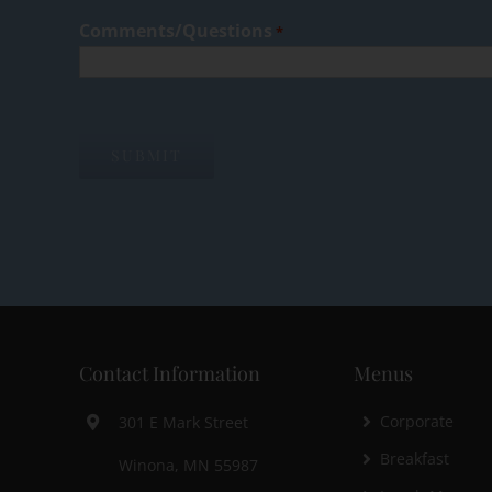
Comments/Questions
*
Contact Information
Menus
Corporate
301 E Mark Street
Breakfast
Winona, MN 55987