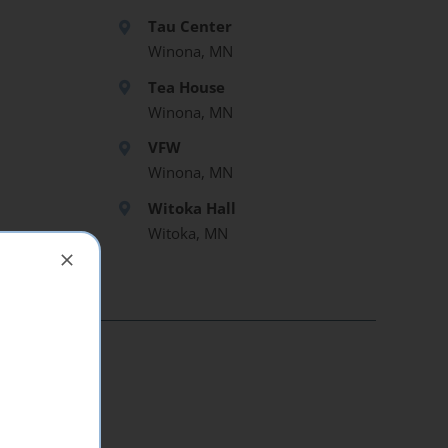
Tau Center
Winona, MN
Tea House
Winona, MN
VFW
Winona, MN
Witoka Hall
Witoka, MN