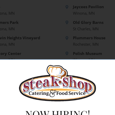
s
Jaycees Pavilion
ona, MN
Winona, MN
mers Park
Old Glory Barns
ona, MN
St Charles, MN
vin Heights Vineyard
Plummers House
ona, MN
Rochester, MN
tory Center
Polish Museum
ona, MN
Winona, MN
aro Vineyards
mpealeau, WI
den Meadow Barns
NOW HIRING!