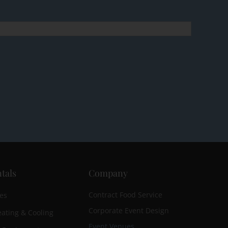
tals
Company
Contract Food Service
es
Corporate Event Design
ating & Cooling
Event Venues