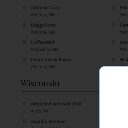
Athletic Club
Elk
Winona, MN
Win
Briggs Farm
Far
Winona, MN
Win
Coffee Mill
Gar
Wabasha, MN
Win
Cedar Creek Barns
His
Winona, MN
Win
Wisconsin
Alma Rod and Gun Club
Elm
Alma, WI
Tre
Arcadia Pavilion
Hid