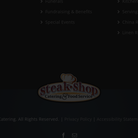
Funerals
Kitche
Fundraising & Benefits
Serving
Special Events
China R
Linen R
atering. All Rights Reserved.
|
Privacy Policy
|
Accessibility State