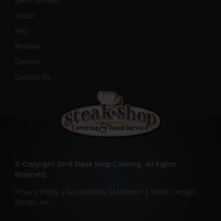
Event Venues
About
FAQ
Reviews
Careers
Contact Us
© Copyright 2018 Steak Shop Catering. All Rights
Reserved.
Privacy Policy
|
Accessibility Statement
|
Vision Design
Group, Inc.