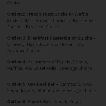
Choice
Option2: French Toast Sticks or Waffle
Sticks –
Hash Browns, Choice of Ham, Bacon,
Sausage, Beverage Choice
Option 3: Breakfast Casserole or Quiche –
Choice of Hash Browns or Home Fries,
Beverage Choice
Option 4:
Assortment of Bagels, Donuts,
Muffins, And Sweet Rolls, Beverage Choice
Option 5: Oatmeal Bar
–
Oatmeal, Brown
Sugar, Raisins, Blueberries, Beverage Choice
Option 6: Yogurt Bar –
Vanilla Yogurt,