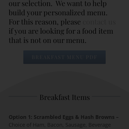
our selection. We want to help
build your personalized menu.
Event Venues
For this reason, please
contact us
if you are looking for a food item
About
that is not on our menu.
Careers
BREAKFAST MENU PDF
Contact Us
Search
for:
Breakfast Items
Option 1: Scrambled Eggs & Hash Browns –
Choice of Ham, Bacon, Sausage, Beverage