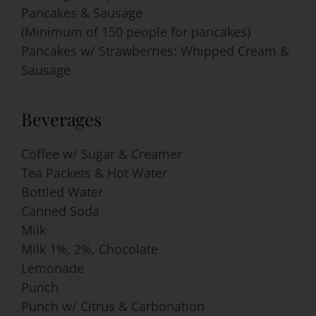
Pancakes & Sausage
(Minimum of 150 people for pancakes)
Pancakes w/ Strawberries: Whipped Cream &
Sausage
Beverages
Coffee w/ Sugar & Creamer
Tea Packets & Hot Water
Bottled Water
Canned Soda
Milk
Milk 1%, 2%, Chocolate
Lemonade
Punch
Punch w/ Citrus & Carbonation