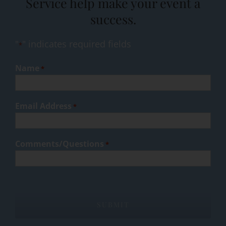
Service help make your event a
success.
"
" indicates required fields
*
Name
*
Email Address
*
Comments/Questions
*