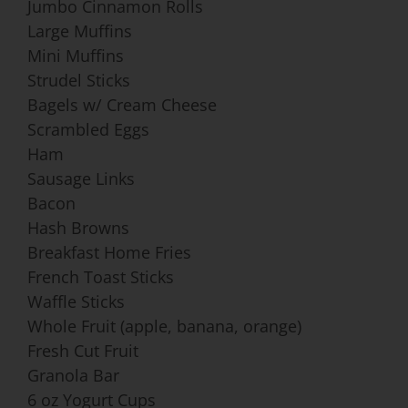
Jumbo Cinnamon Rolls
Large Muffins
Mini Muffins
Strudel Sticks
Bagels w/ Cream Cheese
Scrambled Eggs
Ham
Sausage Links
Bacon
Hash Browns
Breakfast Home Fries
French Toast Sticks
Waffle Sticks
Whole Fruit (apple, banana, orange)
Fresh Cut Fruit
Granola Bar
6 oz Yogurt Cups