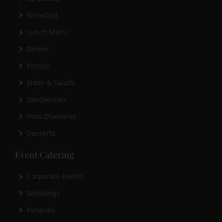
Breakfast
Lunch Menu
Dinner
Picnics
Sides & Salads
Sandwiches
Hors D’oeuvres
Desserts
Event Catering
Corporate Events
Weddings
Funerals