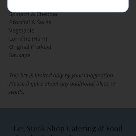
Spinach & Cheddar
Broccoli & Swiss
Vegetable
Lorraine (Ham)
Original (Turkey)
Sausage
This list is limited only by your imagination.
Please inquire about any additional ideas or
needs.
Let Steak Shop Catering & Food