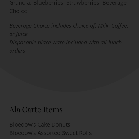
Granola, Blueberries, Strawberries, Beverage
Choice
Beverage Choice includes choice of: Milk, Coffee,
or Juice
Disposable place ware included with all lunch
orders
Ala Carte Items
Bloedow’s Cake Donuts
Bloedow’s Assorted Sweet Rolls