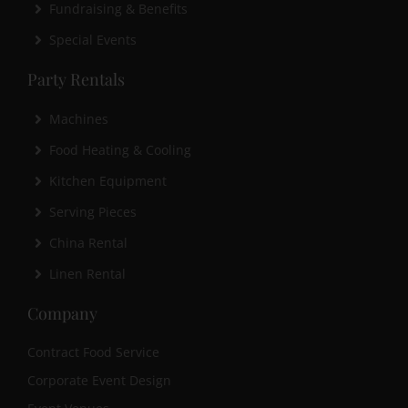
Fundraising & Benefits
Special Events
Party Rentals
Machines
Food Heating & Cooling
Kitchen Equipment
Serving Pieces
China Rental
Linen Rental
Company
Contract Food Service
Corporate Event Design