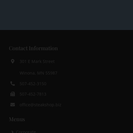
Contact Information
301 E Mark Street
Winona, MN 55987
507-452-3150
507-452-7813
office@steakshop.biz
Menus
Corporate