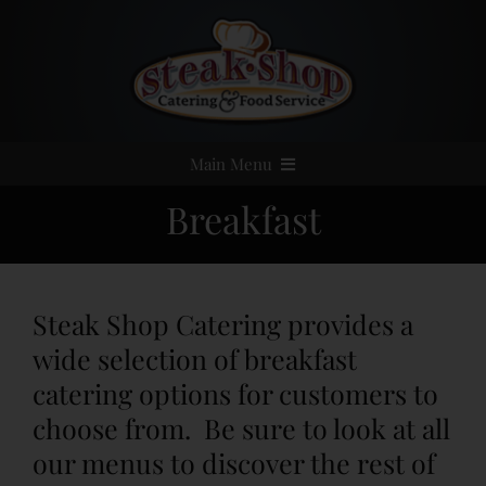
Skip
to
content
Main Menu
Breakfast
Home
Event Catering
Steak Shop Catering provides a
Menus
wide selection of breakfast
catering options for customers to
Services
choose from. Be sure to look at all
our menus to discover the rest of
Party Rentals