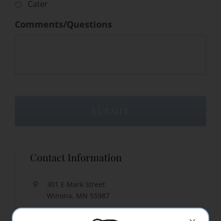
Cater
Comments/Questions
Contact Information
301 E Mark Street
Winona, MN 55987
507-452-3150