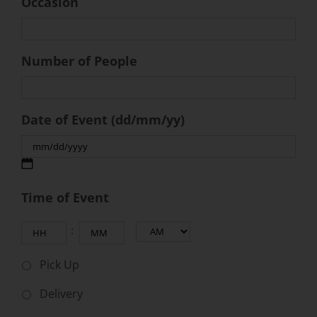
Occasion
Number of People
Date of Event (dd/mm/yy)
MM
Time of Event
slash
DD
Hours
Minutes
:
slash
AM/PM
YYYY
Pick Up
Delivery