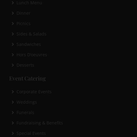
Lunch Menu
Dinner
Picnics
Sides & Salads
Sandwiches
Hors D’oeuvres
Desserts
Event Catering
Corporate Events
Weddings
Funerals
Fundraising & Benefits
Special Events