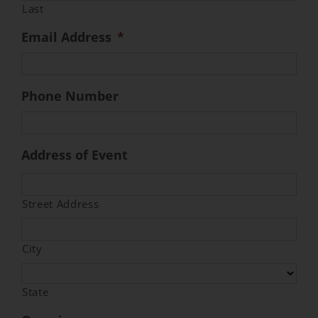
Last
Email Address
*
Event Venues
About
Phone Number
Careers
Address of Event
Contact Us
Street Address
Search
for:
City
State