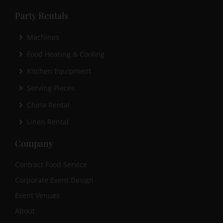
Party Rentals
Machines
Food Heating & Cooling
Kitchen Equipment
Serving Pieces
China Rental
Linen Rental
Company
Contract Food Service
Corporate Event Design
Event Venues
About