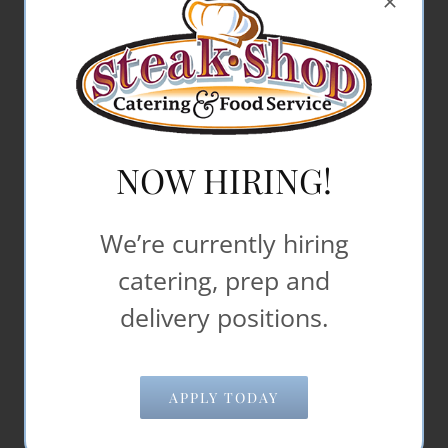
507-452-7813
office@steakshop.biz
NOW HIRING!
We’re currently hiring
catering, prep and
delivery positions.
APPLY TODAY