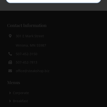
Contact Information
301 E Mark Street
Winona, MN 55987
507-452-3150
507-452-7813
office@steakshop.biz
Menus
Corporate
Breakfast