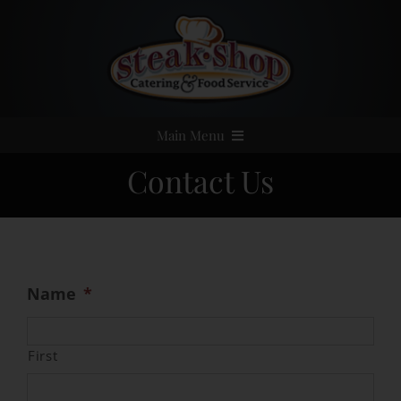
Skip
to
content
Main Menu
Contact Us
Home
Event Catering
Menus
Name
*
Services
First
Party Rentals