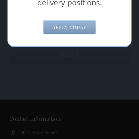
delivery positions.
Comments/Questions
*
APPLY TODAY
Contact Information
301 E Mark Street