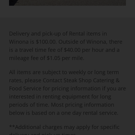
Delivery and pick-up of Rental items in
Winona is $100.00. Outside of Winona, there
is a travel time fee of $40.00 per hour and a
mileage fee of $1.05 per mile.
All items are subject to weekly or long term
rates, please Contact Steak Shop Catering &
Food Service for pricing information if you are
interested in renting equipment for long
periods of time. Most pricing information
below is based on a one day rental service.
**Additional charges may apply for specific