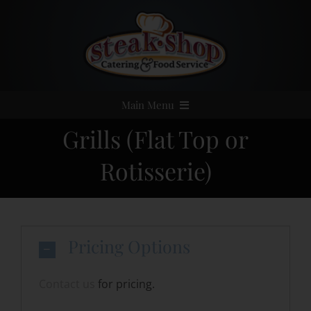
Skip
to
content
Main Menu
Grills (Flat Top or
Home
Rotisserie)
Event Catering
Menus
Pricing Options
Services
Contact us
for pricing.
Party Rentals