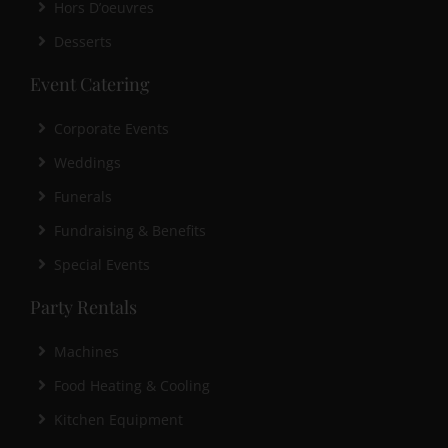
Hors D’oeuvres
Desserts
Event Catering
Corporate Events
Weddings
Funerals
Fundraising & Benefits
Special Events
Party Rentals
Machines
Food Heating & Cooling
Kitchen Equipment