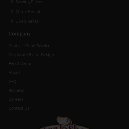
Serving Pieces
China Rental
Linen Rental
Company
Contract Food Service
Corporate Event Design
Event Venues
About
FAQ
Reviews
Careers
Contact Us