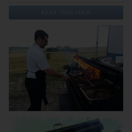
RENT THIS ITEM
Event Venues
About
Careers
Contact Us
Search
for: