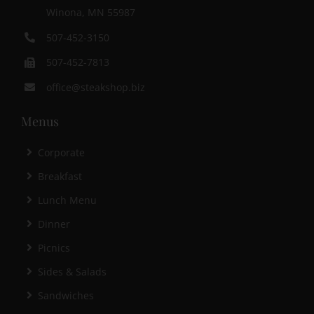
Winona, MN 55987
507-452-3150
507-452-7813
office@steakshop.biz
Menus
Corporate
Breakfast
Lunch Menu
Dinner
Picnics
Sides & Salads
Sandwiches