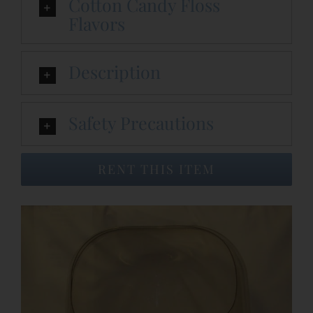
Cotton Candy Floss
Flavors
Event Venues
Description
About
Safety Precautions
Careers
RENT THIS ITEM
Contact Us
Search
for: