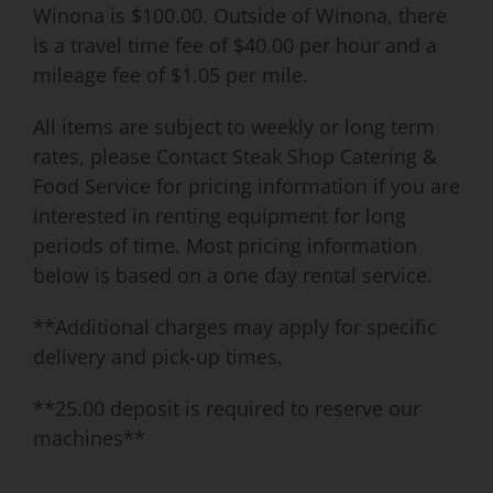
Winona is $100.00. Outside of Winona, there
is a travel time fee of $40.00 per hour and a
mileage fee of $1.05 per mile.
All items are subject to weekly or long term
rates, please Contact Steak Shop Catering &
Food Service for pricing information if you are
interested in renting equipment for long
periods of time. Most pricing information
below is based on a one day rental service.
**Additional charges may apply for specific
delivery and pick-up times.
**25.00 deposit is required to reserve our
machines**