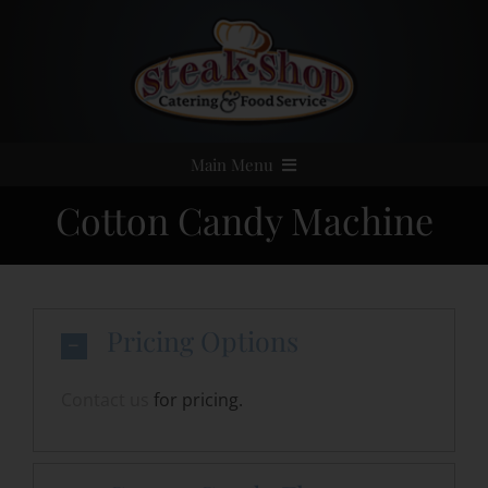
Skip
to
content
Main Menu
Cotton Candy Machine
Home
Event Catering
Pricing Options
Menus
Contact us
for pricing.
Services
Party Rentals