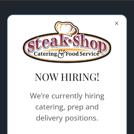
Let Steak Shop Catering & Food
Service help make your event a
success.
"
" indicates required fields
*
Name
*
NOW HIRING!
Email Address
*
We’re currently hiring
catering, prep and
Comments/Questions
*
delivery positions.