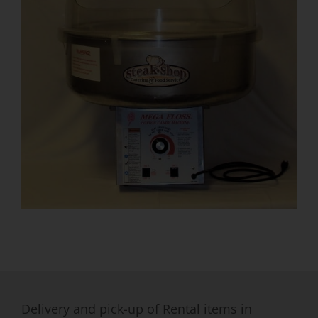
Delivery and pick-up of Rental items in