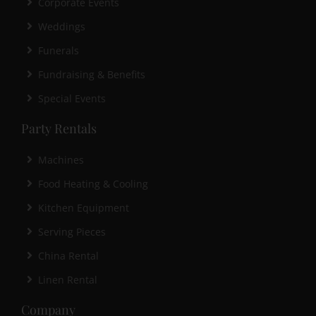
Corporate Events
Weddings
Funerals
Fundraising & Benefits
Special Events
Party Rentals
Machines
Food Heating & Cooling
Kitchen Equipment
Serving Pieces
China Rental
Linen Rental
Company