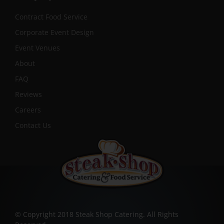
Contract Food Service
Corporate Event Design
Event Venues
About
FAQ
Reviews
Careers
Contact Us
© Copyright 2018 Steak Shop Catering. All Rights