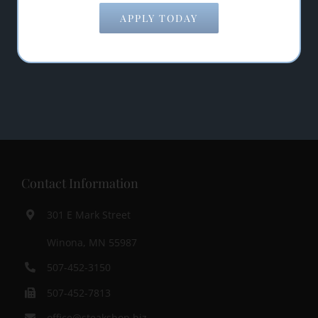
APPLY TODAY
Contact Information
301 E Mark Street
Winona, MN 55987
507-452-3150
507-452-7813
office@steakshop.biz