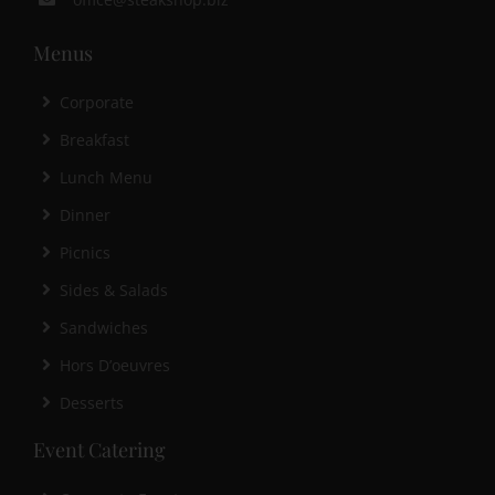
Menus
Corporate
Breakfast
Lunch Menu
Dinner
Picnics
Sides & Salads
Sandwiches
Hors D’oeuvres
Desserts
Event Catering