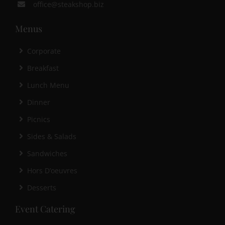
office@steakshop.biz
Menus
Corporate
Breakfast
Lunch Menu
Dinner
Picnics
Sides & Salads
Sandwiches
Hors D’oeuvres
Desserts
Event Catering