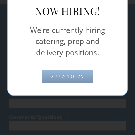
NOW HIRING!
Let Steak Shop Catering & Food
We’re currently hiring
Service help make your event a
catering, prep and
success.
delivery positions.
"
" indicates required fields
*
Name
*
APPLY TODAY
Email Address
*
Comments/Questions
*