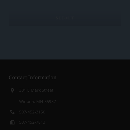
Contact Information
301 E Mark Street
Winona, MN 55987
507-452-3150
507-452-7813