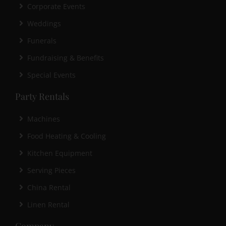
Corporate Events
Weddings
Funerals
Fundraising & Benefits
Special Events
Party Rentals
Machines
Food Heating & Cooling
Kitchen Equipment
Serving Pieces
China Rental
Linen Rental