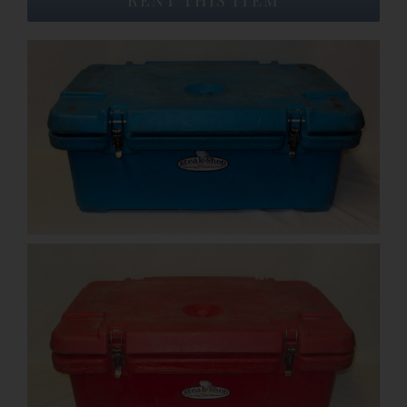
Event Venues
About
Careers
Contact Us
Search
for: