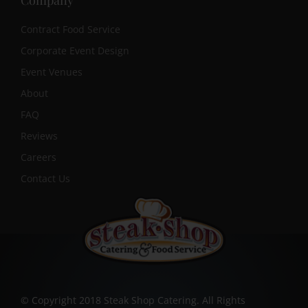
Company
Contract Food Service
Corporate Event Design
Event Venues
About
FAQ
Reviews
Careers
Contact Us
© Copyright 2018 Steak Shop Catering. All Rights