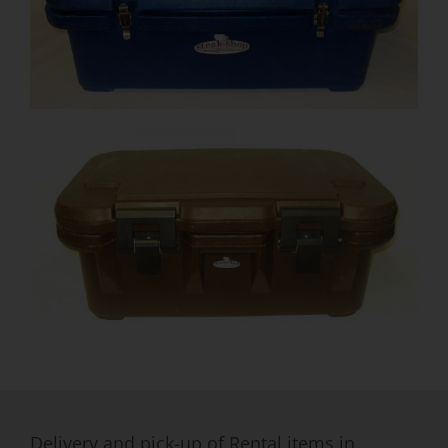
Delivery and pick-up of Rental items in