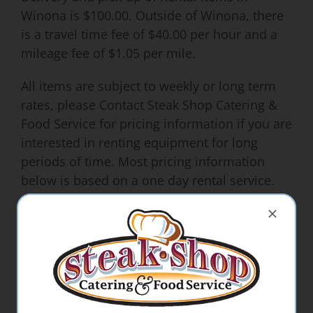
Winona is $100.00. Outside of Winona, there
is a travel time fee of $40.00 per hour and a
mileage fee of $1.05 per mile.
All items are subject to weekly or long term
rates, please Contact Steak Shop Catering &
Food Service for pricing information if you are
interested in renting equipment for long
periods of time. Most pricing information
below is based on a one day rental service.
**Additional charges may apply for specific
delivery and pick-up times.
**25.00 deposit is required to reserve our
machines**