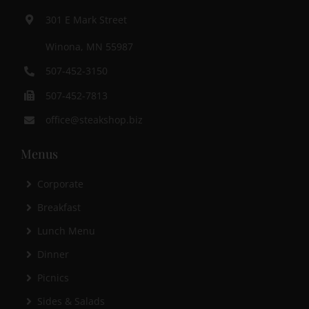
301 E Mark Street
Winona, MN 55987
507-452-3150
507-452-7813
office@steakshop.biz
Menus
Corporate
Breakfast
Lunch Menu
Dinner
Picnics
Sides & Salads