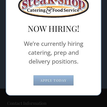
Email Address
*
Comments/Questions
NOW HIRING!
*
We’re currently hiring
catering, prep and
delivery positions.
APPLY TODAY
Contact Information