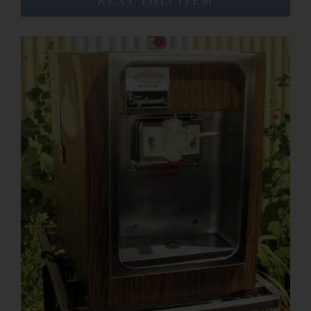
Event Venues
About
Careers
Contact Us
Search
for: