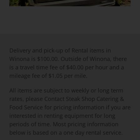
Delivery and pick-up of Rental items in
Winona is $100.00. Outside of Winona, there
is a travel time fee of $40.00 per hour and a
mileage fee of $1.05 per mile.
All items are subject to weekly or long term
rates, please Contact Steak Shop Catering &
Food Service for pricing information if you are
interested in renting equipment for long
periods of time. Most pricing information
below is based on a one day rental service.