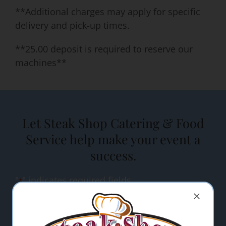
**Additional charges may apply for specific
delivery and pick-up times.
**25.00 deposit is required to reserve our
machines**
Let Steak Shop Catering & Food
Service help make your event a
success.
"
" indicates required fields
*
Name
*