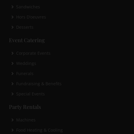
Sandwiches
Hors D’oeuvres
Desserts
Event Catering
Corporate Events
Weddings
Funerals
Fundraising & Benefits
Special Events
Party Rentals
Machines
Food Heating & Cooling