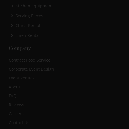
Kitchen Equipment
Serving Pieces
China Rental
Linen Rental
Company
Contract Food Service
Corporate Event Design
Event Venues
About
FAQ
Reviews
Careers
Contact Us