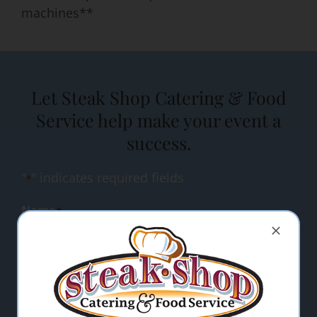
machines**
Let Steak Shop Catering & Food
Service help make your event a
success.
"
" indicates required fields
*
Name
*
Email Address
*
Comments/Questions
*