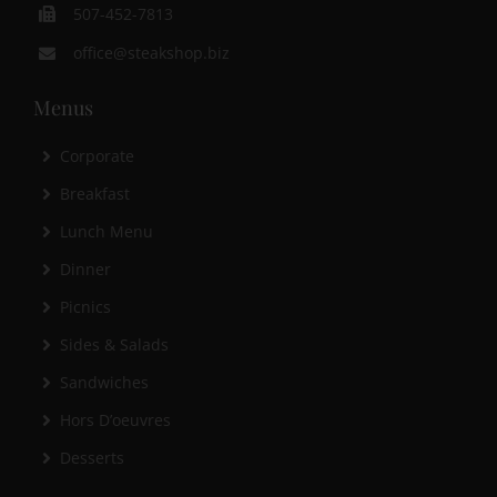
507-452-7813
office@steakshop.biz
Menus
Corporate
Breakfast
Lunch Menu
Dinner
Picnics
Sides & Salads
Sandwiches
Hors D’oeuvres
Desserts