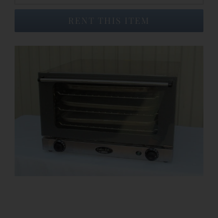
RENT THIS ITEM
Event Venues
About
Careers
Contact Us
Search
for: