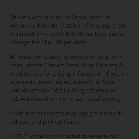
Delivery and pick-up of Rental items in
Winona is $100.00. Outside of Winona, there
is a travel time fee of $40.00 per hour and a
mileage fee of $1.05 per mile.
All items are subject to weekly or long term
rates, please Contact Steak Shop Catering &
Food Service for pricing information if you are
interested in renting equipment for long
periods of time. Most pricing information
below is based on a one day rental service.
**Additional charges may apply for specific
delivery and pick-up times.
**25.00 deposit is required to reserve our