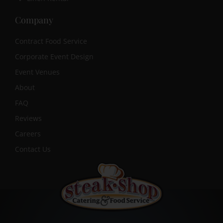
Company
Contract Food Service
Corporate Event Design
Event Venues
About
FAQ
Reviews
Careers
Contact Us