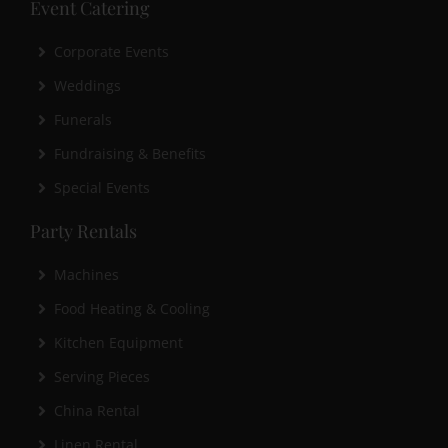
Event Catering
Corporate Events
Weddings
Funerals
Fundraising & Benefits
Special Events
Party Rentals
Machines
Food Heating & Cooling
Kitchen Equipment
Serving Pieces
China Rental
Linen Rental