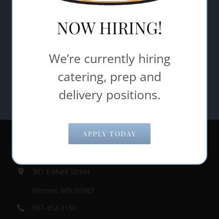
NOW HIRING!
SUBMIT
We’re currently hiring
catering, prep and
delivery positions.
APPLY TODAY
Contact Information
301 E Mark Street
Winona, MN 55987
507-452-3150