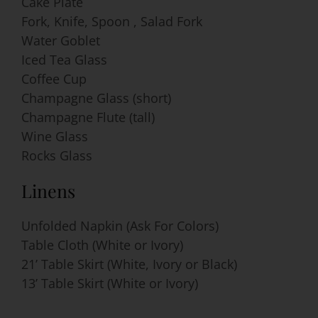
Cake Plate
Fork, Knife, Spoon , Salad Fork
Water Goblet
Iced Tea Glass
Coffee Cup
Champagne Glass (short)
Champagne Flute (tall)
Wine Glass
Rocks Glass
Linens
Unfolded Napkin (Ask For Colors)
Table Cloth (White or Ivory)
21’ Table Skirt (White, Ivory or Black)
13’ Table Skirt (White or Ivory)