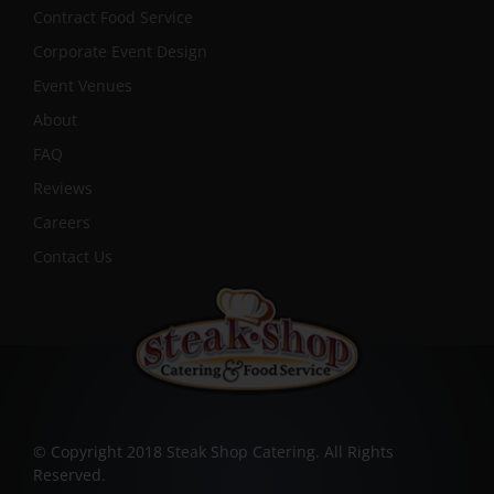
Contract Food Service
Corporate Event Design
Event Venues
About
FAQ
Reviews
Careers
Contact Us
© Copyright 2018 Steak Shop Catering. All Rights
Reserved.