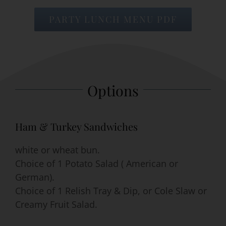
PARTY LUNCH MENU PDF
Event Venues
About
Options
Careers
Contact Us
Ham & Turkey Sandwiches
Search
white or wheat bun.
for:
Choice of 1 Potato Salad ( American or
German).
Choice of 1 Relish Tray & Dip, or Cole Slaw or
Creamy Fruit Salad.