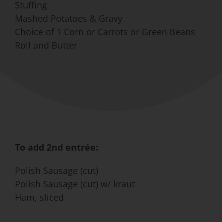
Stuffing
Mashed Potatoes & Gravy
Choice of 1 Corn or Carrots or Green Beans
Roll and Butter
To add 2nd entrée:
Polish Sausage (cut)
Polish Sausage (cut) w/ kraut
Ham, sliced