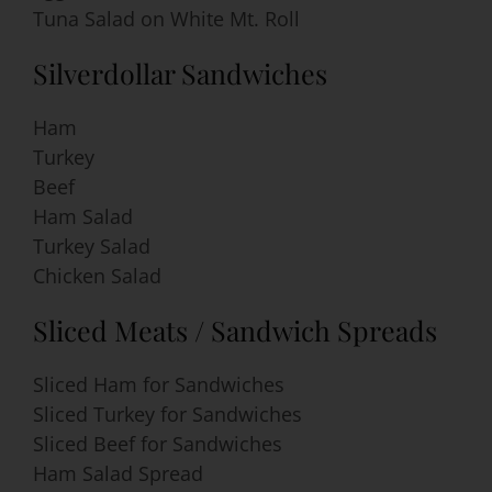
Tuna Salad on White Mt. Roll
Silverdollar Sandwiches
Ham
Turkey
Beef
Ham Salad
Turkey Salad
Chicken Salad
Sliced Meats / Sandwich Spreads
Sliced Ham for Sandwiches
Sliced Turkey for Sandwiches
Sliced Beef for Sandwiches
Ham Salad Spread