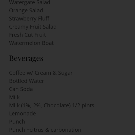
Watergate Salad
Orange Salad
Strawberry Fluff
Creamy Fruit Salad
Fresh Cut Fruit
Watermelon Boat
Beverages
Coffee w/ Cream & Sugar
Bottled Water
Can Soda
Milk
Milk (1%, 2%, Chocolate) 1/2 pints
Lemonade
Punch
Punch +citrus & carbonation