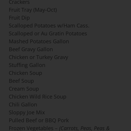
Crackers
Fruit Tray (May-Oct)
Fruit Dip
Scalloped Potatoes w/Ham Cass.
Scalloped or Au Gratin Potatoes
Mashed Potatoes Gallon
Beef Gravy Gallon
Chicken or Turkey Gravy
Stuffing Gallon
Chicken Soup
Beef Soup
Cream Soup
Chicken Wild Rice Soup
Chili Gallon
Sloppy Joe Mix
Pulled Beef or BBQ Pork
Frozen Vegetables –
(Carrots, Peas, Peas &