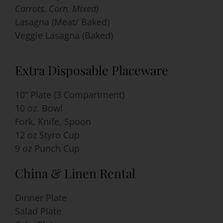
Carrots, Corn, Mixed)
Lasagna (Meat/ Baked)
Veggie Lasagna (Baked)
Extra Disposable Placeware
10” Plate (3 Compartment)
10 oz. Bowl
Fork, Knife, Spoon
12 oz Styro Cup
9 oz Punch Cup
China & Linen Rental
Dinner Plate
Salad Plate