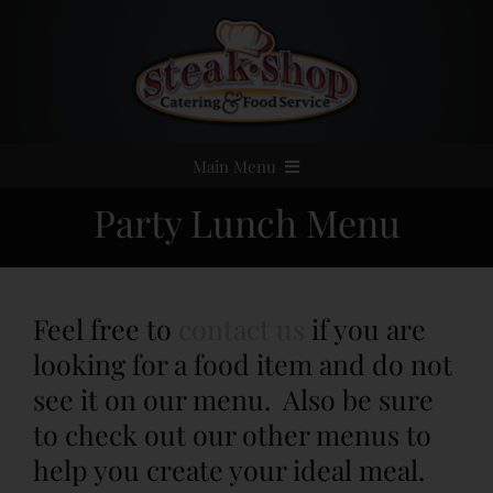
Skip
to
content
Main Menu
Party Lunch Menu
Home
Event Catering
Feel free to
contact us
if you are
Menus
looking for a food item and do not
see it on our menu. Also be sure
Services
to check out our other menus to
help you create your ideal meal.
Party Rentals