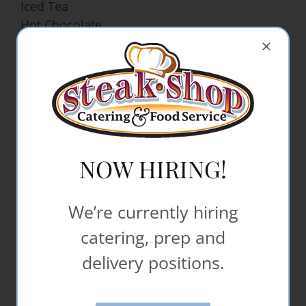
Iced Tea
Hot Chocolate
Hot Apple Cider
Orange Juice
Gatorade Cambro
Powerade Bottle
Beverage Cambro
Ice Water in Cambro
NOW HIRING!
Desserts
Decorated Sheet Cakes
We’re currently hiring
Bars – (Brownies, Chocolate Chip, Lemon,
catering, prep and
Dream, Applesauce)
Specialty Bars
delivery positions.
Cookies