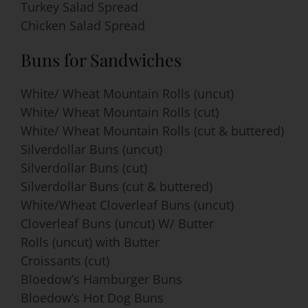
Turkey Salad Spread
Chicken Salad Spread
Buns for Sandwiches
White/ Wheat Mountain Rolls (uncut)
White/ Wheat Mountain Rolls (cut)
White/ Wheat Mountain Rolls (cut & buttered)
Silverdollar Buns (uncut)
Silverdollar Buns (cut)
Silverdollar Buns (cut & buttered)
White/Wheat Cloverleaf Buns (uncut)
Cloverleaf Buns (uncut) W/ Butter
Rolls (uncut) with Butter
Croissants (cut)
Bloedow’s Hamburger Buns
Bloedow’s Hot Dog Buns