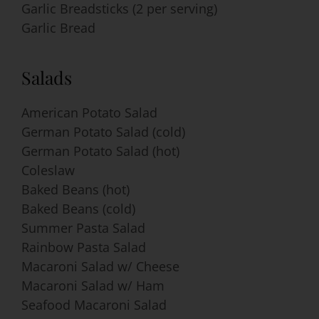
Garlic Breadsticks (2 per serving)
Garlic Bread
Salads
American Potato Salad
German Potato Salad (cold)
German Potato Salad (hot)
Coleslaw
Baked Beans (hot)
Baked Beans (cold)
Summer Pasta Salad
Rainbow Pasta Salad
Macaroni Salad w/ Cheese
Macaroni Salad w/ Ham
Seafood Macaroni Salad