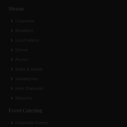
Menus
Corporate
Breakfast
Lunch Menu
Dinner
Picnics
Sides & Salads
Sandwiches
Hors D’oeuvres
Desserts
Event Catering
Corporate Events