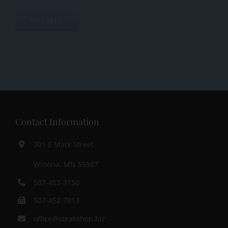
SUBMIT
Contact Information
301 E Mark Street
Winona, MN 55987
507-452-3150
507-452-7813
office@steakshop.biz