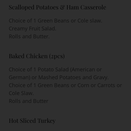
Scalloped Potatoes & Ham Casserole
Choice of 1 Green Beans or Cole slaw.
Creamy Fruit Salad.
Rolls and Butter.
Baked Chicken (2pcs)
Choice of 1 Potato Salad (American or
German) or Mashed Potatoes and Gravy.
Choice of 1 Green Beans or Corn or Carrots or
Cole Slaw.
Rolls and Butter
Hot Sliced Turkey