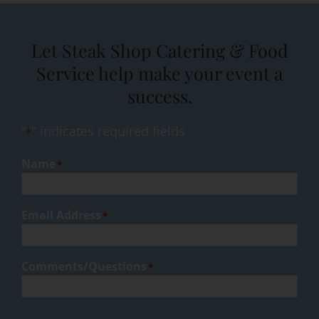
Let Steak Shop Catering & Food
Service help make your event a
success.
"
" indicates required fields
*
Name
*
Email Address
*
Comments/Questions
*