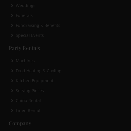
Weddings
Funerals
Fundraising & Benefits
Special Events
Party Rentals
Machines
Food Heating & Cooling
Kitchen Equipment
Serving Pieces
China Rental
Linen Rental
Company