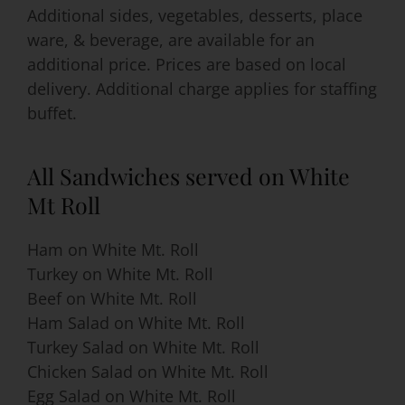
Additional sides, vegetables, desserts, place
ware, & beverage, are available for an
additional price. Prices are based on local
delivery. Additional charge applies for staffing
buffet.
All Sandwiches served on White
Mt Roll
Ham on White Mt. Roll
Turkey on White Mt. Roll
Beef on White Mt. Roll
Ham Salad on White Mt. Roll
Turkey Salad on White Mt. Roll
Chicken Salad on White Mt. Roll
Egg Salad on White Mt. Roll