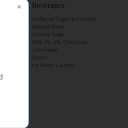
Beverages
rice of
Coffee w/ Sugar & Creamer
 & Two
Bottled Water
Canned Soda
Milk 1%, 2%, Chocolate
Lemonade
Punch
Ice Water Cambro
d