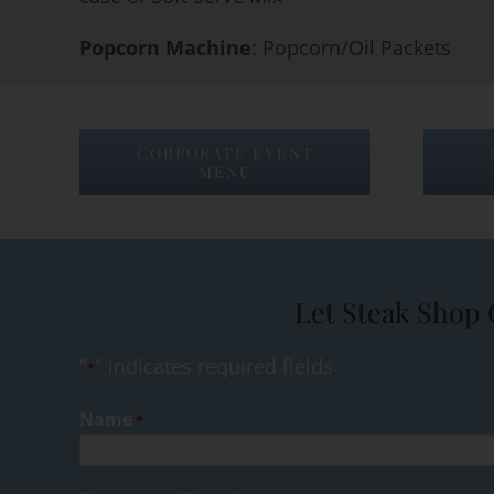
Popcorn Machine
: Popcorn/Oil Packets
CORPORATE EVENT
MENU
Let Steak Shop 
"
" indicates required fields
*
Name
*