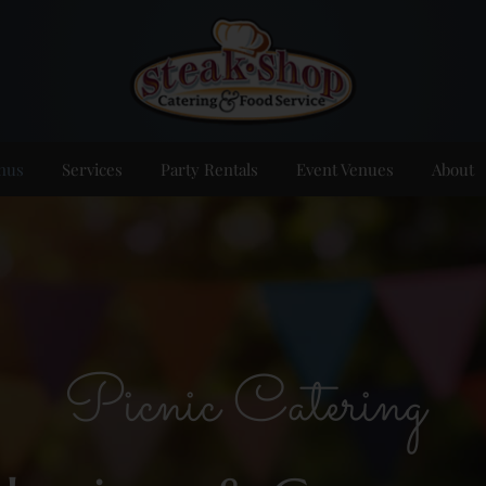
nus
Services
Party Rentals
Event Venues
About
Picnic Catering