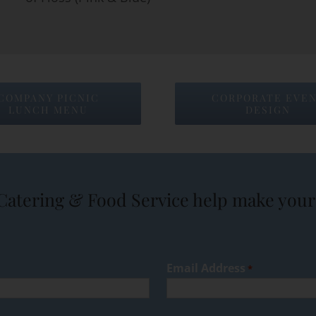
COMPANY PICNIC
CORPORATE EVE
LUNCH MENU
DESIGN
Catering & Food Service help make your 
Email Address
*