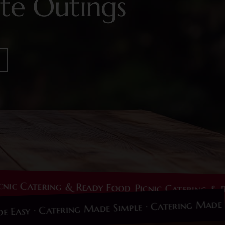
te Outings
Catering & Ready Food
Picnic Catering & Ready 
g Made Easy · Catering Made Simple · Catering 