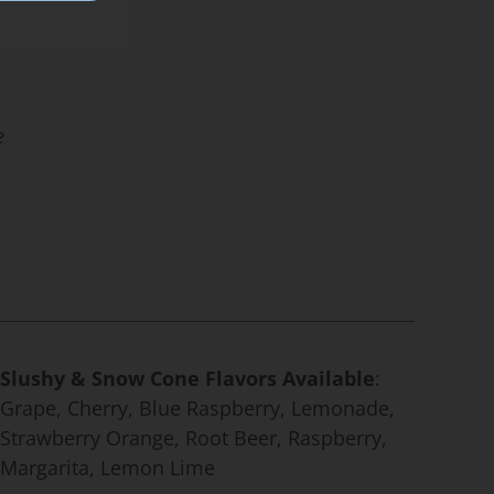
e
Slushy & Snow Cone Flavors Available
:
Grape, Cherry, Blue Raspberry, Lemonade,
Strawberry Orange, Root Beer, Raspberry,
Margarita, Lemon Lime