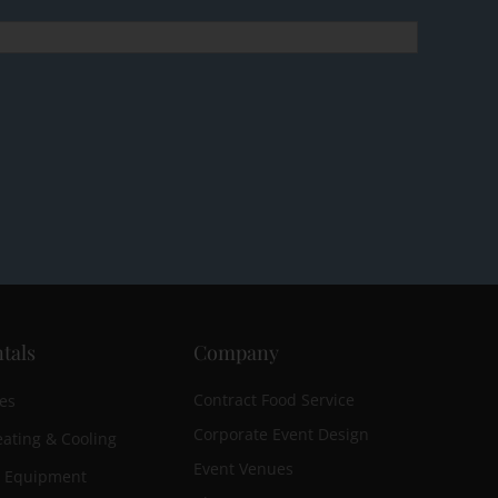
tals
Company
Contract Food Service
es
Corporate Event Design
ating & Cooling
Event Venues
n Equipment