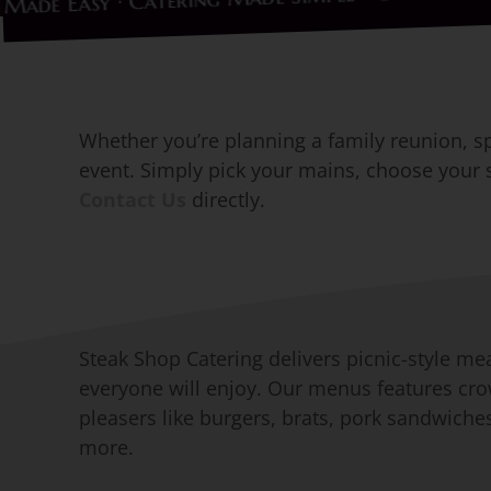
ering Made Easy · Catering Made Simple ·
Whether you’re planning a family reunion, spe
event. Simply pick your mains, choose your si
Contact Us
directly.
Steak Shop Catering delivers picnic-style me
everyone will enjoy. Our menus features cr
pleasers like burgers, brats, pork sandwiche
more.