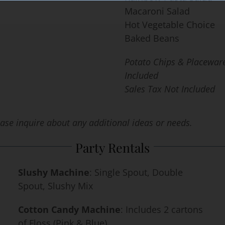
Macaroni Salad
Hot Vegetable Choice
Baked Beans
Potato Chips & Placewar
Included
Sales Tax Not Included
lease inquire
about any additional ideas or needs.
Party Rentals
Slushy Machine
: Single Spout, Double
Spout, Slushy Mix
Cotton Candy Machine
: Includes 2 cartons
of Floss (Pink & Blue)