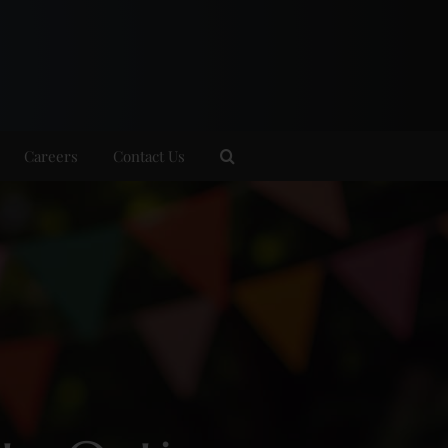
Careers
Contact Us