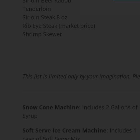
Sirloin Beef Kabob
Tenderloin
Sirloin Steak 8 oz
Rib Eye Steak (market price)
Shrimp Skewer
This list is limited only by your imagination. P
Snow Cone Machine
: Includes 2 Gallons of
Syrup
Soft Serve Ice Cream Machine
: Includes 1
case of Soft Serve Mix