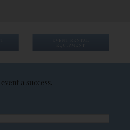
NT
EVENT RENTAL
EQUIPMENT
event a success.