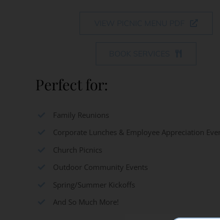
VIEW PICNIC MENU PDF
BOOK SERVICES
Perfect for:
Family Reunions
Corporate Lunches & Employee Appreciation Eve
Church Picnics
Outdoor Community Events
Spring/Summer Kickoffs
And So Much More!