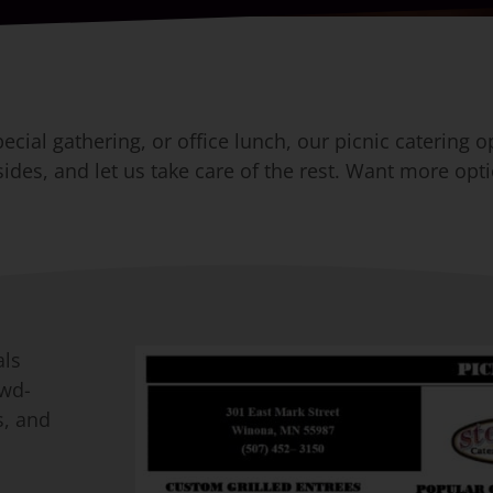
cial gathering, or office lunch, our picnic catering o
des, and let us take care of the rest. Want more opti
als
owd-
s, and