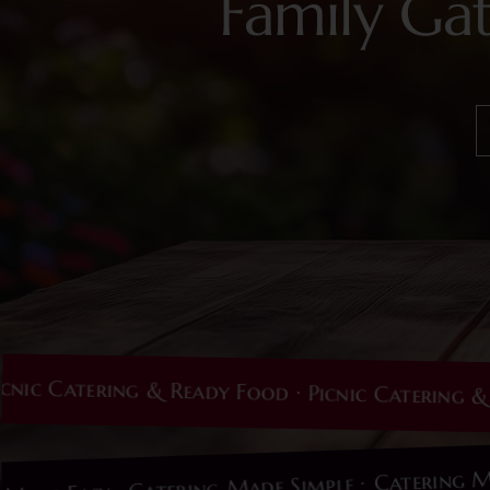
Family Ga
Catering & Ready Food · Picnic Catering & Read
Cater