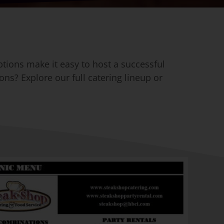
ptions make it easy to host a successful
ons? Explore our full catering lineup or