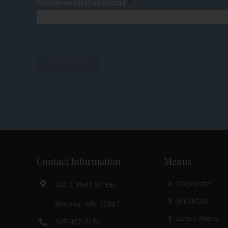
Comments/Questions
*
Contact Information
Menus
Corporate
301 E Mark Street
Breakfast
Winona, MN 55987
Lunch Menu
507-452-3150