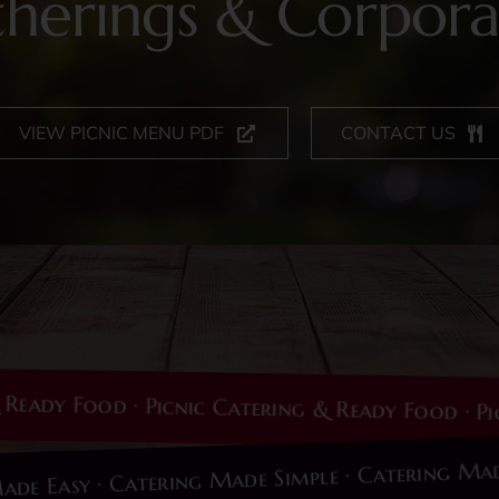
therings & Corpora
VIEW PICNIC MENU PDF
CONTACT US
y Food · Picnic Catering & Ready Food · Picnic 
ing Made Easy · Catering Made Simple · Caterin