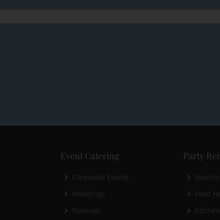
Event Catering
Party Ren
Corporate Events
Machin
Weddings
Food He
Funerals
Kitche