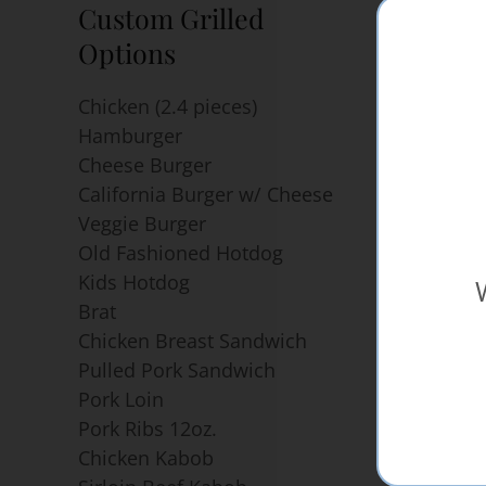
Custom Grilled
Popul
Options
Hambur
Hotdog
Chicken (2.4 pieces)
Pulled 
Hamburger
and Bra
Cheese Burger
Pulled 
California Burger w/ Cheese
Chicken
Veggie Burger
Chicken
Old Fashioned Hotdog
Kabob
Kids Hotdog
Sirloin
Brat
Skewer
Chicken Breast Sandwich
Chicke
Pulled Pork Sandwich
Skewer
Pork Loin
Chicken
Pork Ribs 12oz.
Chicken Kabob