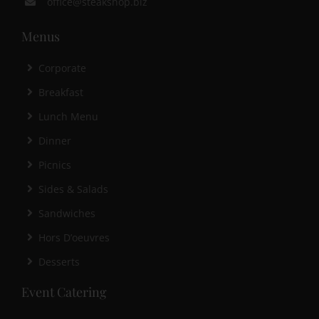
office@steakshop.biz
Menus
Corporate
Breakfast
Lunch Menu
Dinner
Picnics
Sides & Salads
Sandwiches
Hors D’oeuvres
Desserts
Event Catering