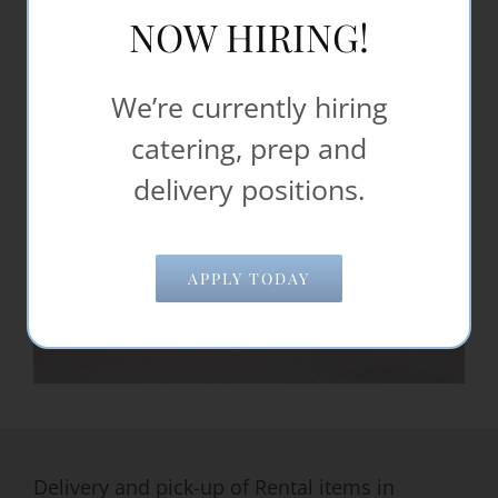
NOW HIRING!
We’re currently hiring
catering, prep and
delivery positions.
APPLY TODAY
Delivery and pick-up of Rental items in