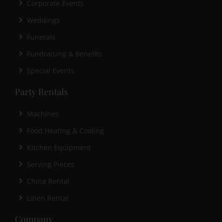
Corporate Events
Weddings
Funerals
Fundraising & Benefits
Special Events
Party Rentals
Machines
Food Heating & Cooling
Kitchen Equipment
Serving Pieces
China Rental
Linen Rental
Company