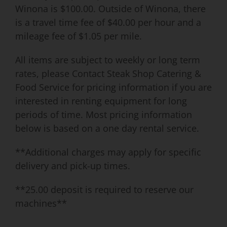
Winona is $100.00. Outside of Winona, there
is a travel time fee of $40.00 per hour and a
mileage fee of $1.05 per mile.
All items are subject to weekly or long term
rates, please Contact Steak Shop Catering &
Food Service for pricing information if you are
interested in renting equipment for long
periods of time. Most pricing information
below is based on a one day rental service.
**Additional charges may apply for specific
delivery and pick-up times.
**25.00 deposit is required to reserve our
machines**