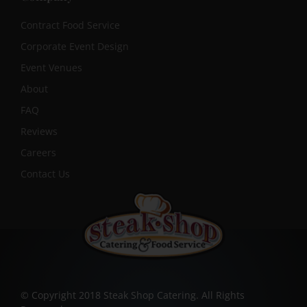
Contract Food Service
Corporate Event Design
Event Venues
About
FAQ
Reviews
Careers
Contact Us
© Copyright 2018 Steak Shop Catering. All Rights