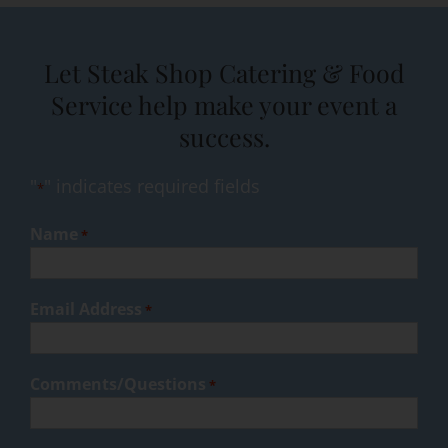
Let Steak Shop Catering & Food
Service help make your event a
success.
"
" indicates required fields
*
Name
*
Email Address
*
Comments/Questions
*