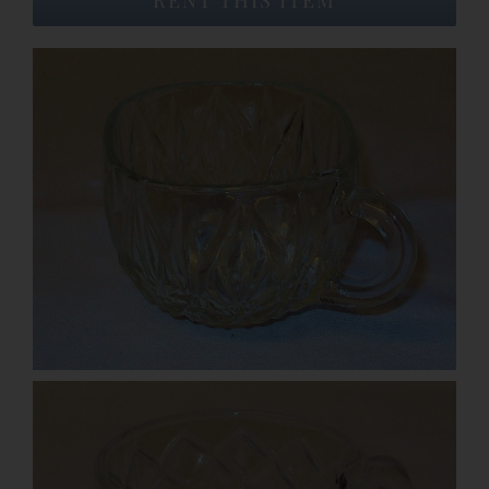
Event Venues
About
Careers
Contact Us
Search
for: