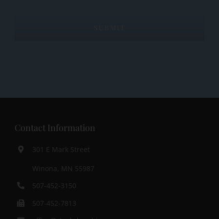
Contact Information
301 E Mark Street
Winona, MN 55987
507-452-3150
507-452-7813